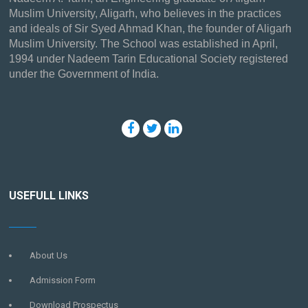
Muslim University, Aligarh, who believes in the practices
and ideals of Sir Syed Ahmad Khan, the founder of Aligarh
Muslim University. The School was established in April,
1994 under Nadeem Tarin Educational Society registered
under the Government of India.
USEFULL LINKS
About Us
Admission Form
Download Prospectus