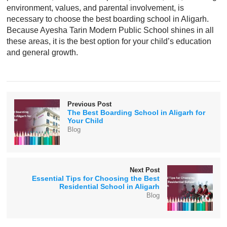
environment, values, and parental involvement, is
necessary to choose the best boarding school in Aligarh.
Because Ayesha Tarin Modern Public School shines in all
these areas, it is the best option for your child’s education
and general growth.
Previous Post
The Best Boarding School in Aligarh for
Your Child
Blog
Next Post
Essential Tips for Choosing the Best
Residential School in Aligarh
Blog