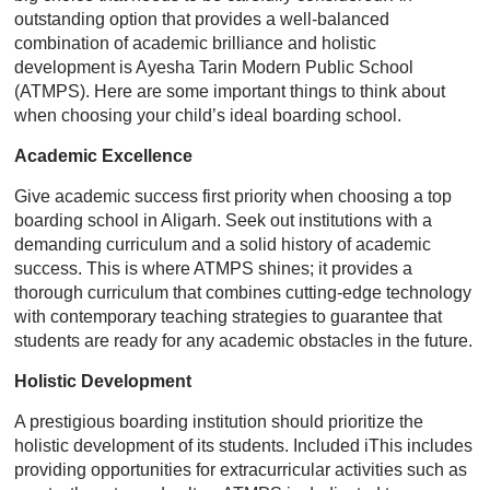
outstanding option that provides a well-balanced
combination of academic brilliance and holistic
development is Ayesha Tarin Modern Public School
(ATMPS). Here are some important things to think about
when choosing your child’s ideal boarding school.
Academic Excellence
Give academic success first priority when choosing a top
boarding school in Aligarh. Seek out institutions with a
demanding curriculum and a solid history of academic
success. This is where ATMPS shines; it provides a
thorough curriculum that combines cutting-edge technology
with contemporary teaching strategies to guarantee that
students are ready for any academic obstacles in the future.
Holistic Development
A prestigious boarding institution should prioritize the
holistic development of its students. Included iThis includes
providing opportunities for extracurricular activities such as