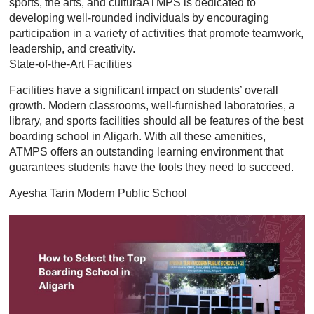
sports, the arts, and culturaATMPS is dedicated to
developing well-rounded individuals by encouraging
participation in a variety of activities that promote teamwork,
leadership, and creativity.
State-of-the-Art Facilities
Facilities have a significant impact on students’ overall
growth. Modern classrooms, well-furnished laboratories, a
library, and sports facilities should all be features of the best
boarding school in Aligarh. With all these amenities,
ATMPS offers an outstanding learning environment that
guarantees students have the tools they need to succeed.
Ayesha Tarin Modern Public School