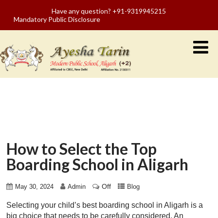
Have any question? +91-9319945215
Mandatory Public Disclosure
How to Select the Top
Boarding School in Aligarh
Off
May 30, 2024
Admin
Blog
Selecting your child’s best boarding school in Aligarh is a
big choice that needs to be carefully considered. An