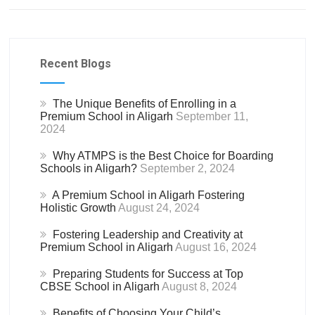
Recent Blogs
The Unique Benefits of Enrolling in a
Premium School in Aligarh
September 11,
2024
Why ATMPS is the Best Choice for Boarding
Schools in Aligarh?
September 2, 2024
A Premium School in Aligarh Fostering
Holistic Growth
August 24, 2024
Fostering Leadership and Creativity at
Premium School in Aligarh
August 16, 2024
Preparing Students for Success at Top
CBSE School in Aligarh
August 8, 2024
Benefits of Choosing Your Child’s