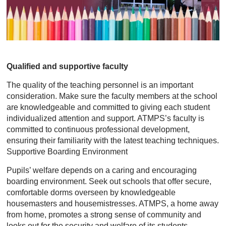
Qualified and supportive faculty
The quality of the teaching personnel is an important
consideration. Make sure the faculty members at the school
are knowledgeable and committed to giving each student
individualized attention and support. ATMPS’s faculty is
committed to continuous professional development,
ensuring their familiarity with the latest teaching techniques.
Supportive Boarding Environment
Pupils’ welfare depends on a caring and encouraging
boarding environment. Seek out schools that offer secure,
comfortable dorms overseen by knowledgeable
housemasters and housemistresses. ATMPS, a home away
from home, promotes a strong sense of community and
looks out for the security and welfare of its students.