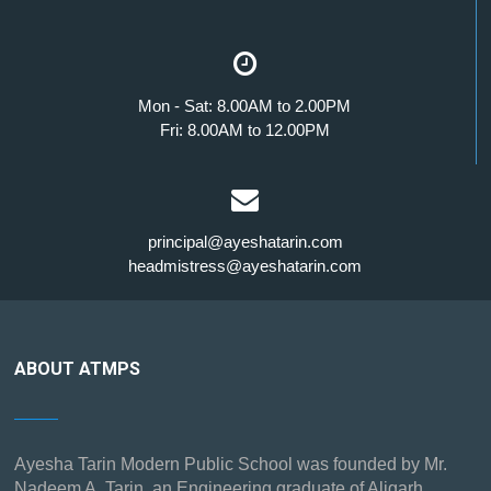
Mon - Sat: 8.00AM to 2.00PM
Fri: 8.00AM to 12.00PM
principal@ayeshatarin.com
headmistress@ayeshatarin.com
ABOUT ATMPS
Ayesha Tarin Modern Public School was founded by Mr.
Nadeem A. Tarin, an Engineering graduate of Aligarh