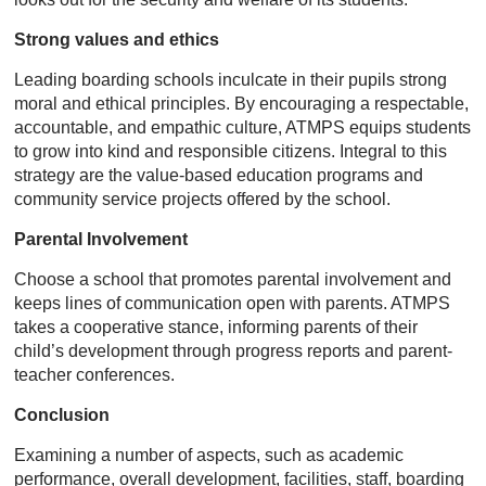
Strong values and ethics
Leading boarding schools inculcate in their pupils strong
moral and ethical principles. By encouraging a respectable,
accountable, and empathic culture, ATMPS equips students
to grow into kind and responsible citizens. Integral to this
strategy are the value-based education programs and
community service projects offered by the school.
Parental Involvement
Choose a school that promotes parental involvement and
keeps lines of communication open with parents. ATMPS
takes a cooperative stance, informing parents of their
child’s development through progress reports and parent-
teacher conferences.
Conclusion
Examining a number of aspects, such as academic
performance, overall development, facilities, staff, boarding