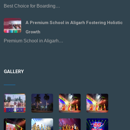
Best Choice for Boarding…
A Premium School in Aligarh Fostering Holistic
Growth
Premium School in Aligarh…
GALLERY