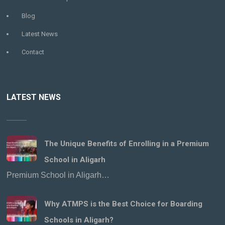
Blog
Latest News
Contact
LATEST NEWS
The Unique Benefits of Enrolling in a Premium
School in Aligarh
Premium School in Aligarh…
Why ATMPS is the Best Choice for Boarding
Schools in Aligarh?