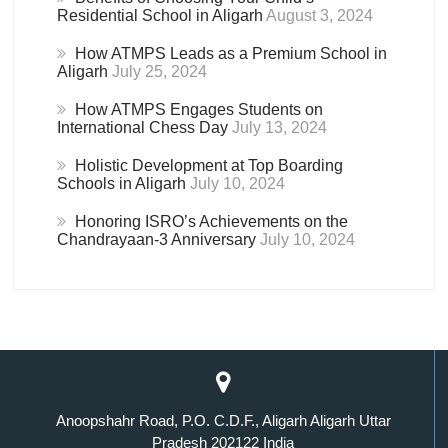
Residential School in Aligarh
August 3, 2024
How ATMPS Leads as a Premium School in
Aligarh
July 25, 2024
How ATMPS Engages Students on
International Chess Day
July 13, 2024
Holistic Development at Top Boarding
Schools in Aligarh
July 10, 2024
Honoring ISRO’s Achievements on the
Chandrayaan-3 Anniversary
July 10, 2024
Anoopshahr Road, P.O. C.D.F., Aligarh Aligarh Uttar
Pradesh 202122 India