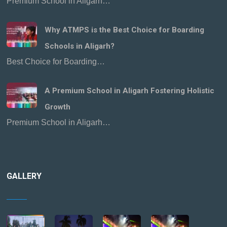
Premium School in Aligarh…
Why ATMPS is the Best Choice for Boarding
Schools in Aligarh?
Best Choice for Boarding…
A Premium School in Aligarh Fostering Holistic
Growth
Premium School in Aligarh…
GALLERY