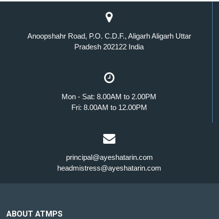
Anoopshahr Road, P.O. C.D.F., Aligarh Aligarh Uttar
Pradesh 202122 India
Mon - Sat: 8.00AM to 2.00PM
Fri: 8.00AM to 12.00PM
principal@ayeshatarin.com
headmistress@ayeshatarin.com
ABOUT ATMPS