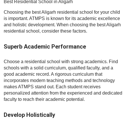
Best Residential School in Aligarh
Choosing the best Aligarh residential school for your child
is important. ATMPS is known for its academic excellence
and holistic development. When choosing the best Aligarh
residential school, consider these factors.
Superb Academic Performance
Choose a residential school with strong academics. Find
schools with a solid curriculum, qualified faculty, and a
good academic record. A rigorous curriculum that
incorporates modern teaching methods and technology
makes ATMPS stand out. Each student receives
personalized attention from the experienced and dedicated
faculty to reach their academic potential.
Develop Holistically