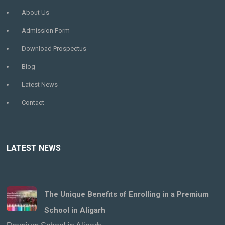
About Us
Admission Form
Download Prospectus
Blog
Latest News
Contact
LATEST NEWS
The Unique Benefits of Enrolling in a Premium
School in Aligarh