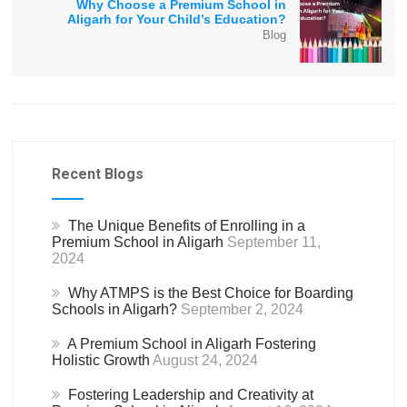
Why Choose a Premium School in
Aligarh for Your Child’s Education?
Blog
Recent Blogs
The Unique Benefits of Enrolling in a
Premium School in Aligarh
September 11,
2024
Why ATMPS is the Best Choice for Boarding
Schools in Aligarh?
September 2, 2024
A Premium School in Aligarh Fostering
Holistic Growth
August 24, 2024
Fostering Leadership and Creativity at