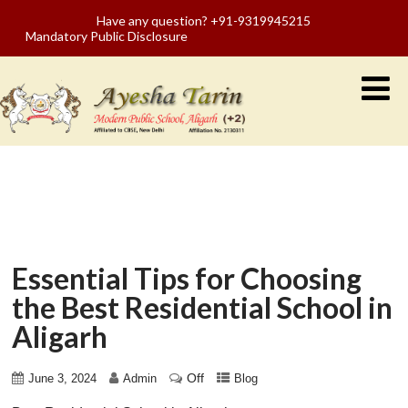
Have any question? +91-9319945215
Mandatory Public Disclosure
Essential Tips for Choosing
the Best Residential School in
Aligarh
Off
June 3, 2024
Admin
Blog