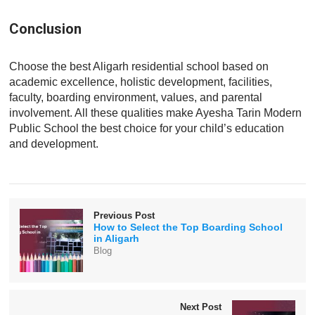
Conclusion
Choose the best Aligarh residential school based on
academic excellence, holistic development, facilities,
faculty, boarding environment, values, and parental
involvement. All these qualities make Ayesha Tarin Modern
Public School the best choice for your child’s education
and development.
Previous Post
How to Select the Top Boarding School
in Aligarh
Blog
Next Post