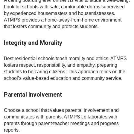
A caring boarding environment is vital to student well-being.
Look for schools with safe, comfortable dorms supervised
by experienced housemasters and housemistresses.
ATMPS provides a home-away-from-home environment
that fosters community and protects students.
Integrity and Morality
Best residential schools teach morality and ethics. ATMPS
fosters respect, responsibility, and empathy, preparing
students to be caring citizens. This approach relies on the
school’s value-based education and community service.
Parental Involvement
Choose a school that values parental involvement and
communicates with parents. ATMPS collaborates with
parents through parent-teacher meetings and progress
reports.