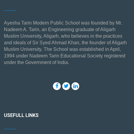
Ayesha Tarin Modern Public School was founded by Mr.
Nadeem A. Tarin, an Engineering graduate of Aligarh
Muslim University, Aligarh, who believes in the practices
and ideals of Sir Syed Ahmad Khan, the founder of Aligarh
Muslim University. The School was established in April,
1994 under Nadeem Tarin Educational Society registered
under the Government of India.
USEFULL LINKS