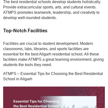
The best residential schools develop students holistically.
Provide extracurricular sports, arts, and cultural events.
ATMPS promotes teamwork, leadership, and creativity to
develop well-rounded students.
Top-Notch Facilities
Facilities are crucial to student development. Modern
classrooms, labs, libraries, and sports facilities are
essential for the best Aligarh residential school. All these
facilities make ATMPS a great learning environment, giving
students the tools they need.
ATMPS – Essential Tips for Choosing the Best Residential
School in Aligarh