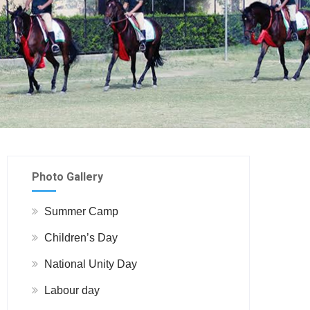
Photo Gallery
Summer Camp
Children’s Day
National Unity Day
Labour day