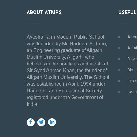
ABOUT ATMPS
USEFUL
Ayesha Tarin Modern Public School
Abou
was founded by Mr. Nadeem A. Tarin,
Admi
an Engineering graduate of Aligarh
Muslim University, Aligarh, who
Down
believes in the practices and ideals of
Blog
Sir Syed Ahmad Khan, the founder of
Aligarh Muslim University. The School
Late
was established in April, 1994 under
Nadeem Tarin Educational Society
Cont
registered under the Government of
India.