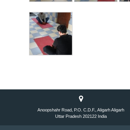
Anoopshahr Road, P.O. C.D.F., Aligarh Aligarh
Uttar Pradesh 202122 India