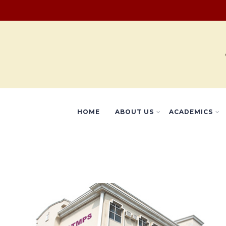
HOME
ABOUT US
ACADEMICS