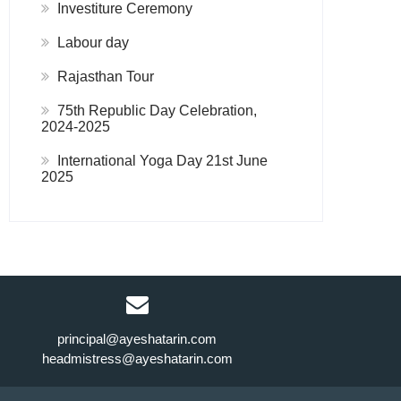
Investiture Ceremony
Labour day
Rajasthan Tour
75th Republic Day Celebration,
2024-2025
International Yoga Day 21st June
2025
principal@ayeshatarin.com
headmistress@ayeshatarin.com