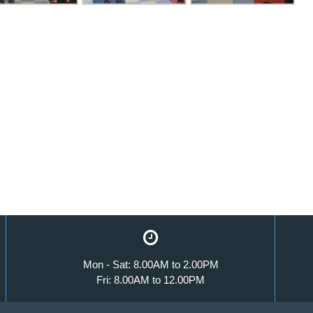
Mon - Sat: 8.00AM to 2.00PM
Fri: 8.00AM to 12.00PM