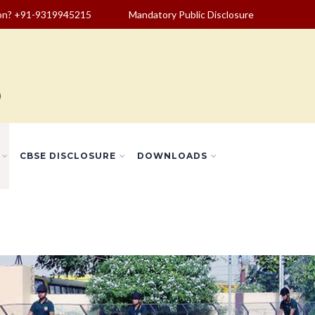
ion? +91-9319945215
Mandatory Public Disclosure
CBSE DISCLOSURE
DOWNLOADS