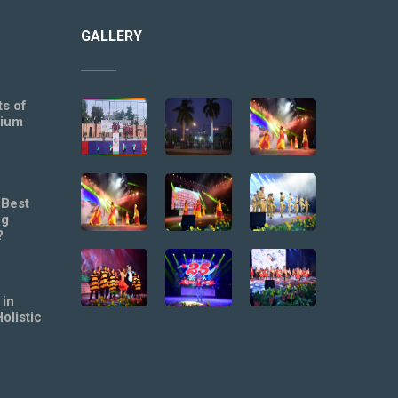
GALLERY
ts of
mium
 Best
ng
?
 in
olistic