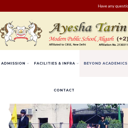
Have any quest
ADMISSION
FACILITIES & INFRA
BEYOND ACADEMICS
CONTACT