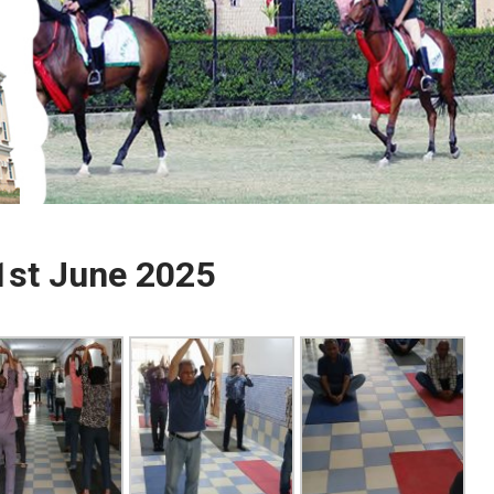
1st June 2025