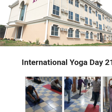
International Yoga Day 2