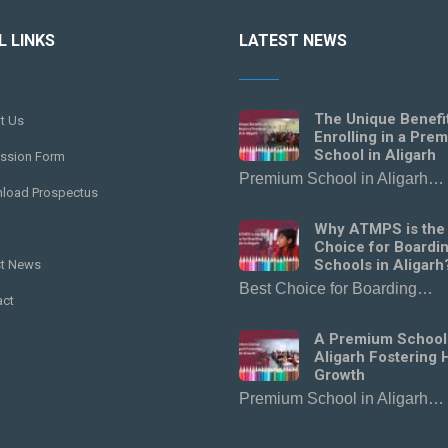
L LINKS
LATEST NEWS
The Unique Benefi
t Us
Enrolling in a Pre
School in Aligarh
ssion Form
Premium School in Aligarh…
load Prospectus
Why ATMPS is the
Choice for Boardi
Schools in Aligarh
st News
Best Choice for Boarding…
act
A Premium School
Aligarh Fostering H
Growth
Premium School in Aligarh…