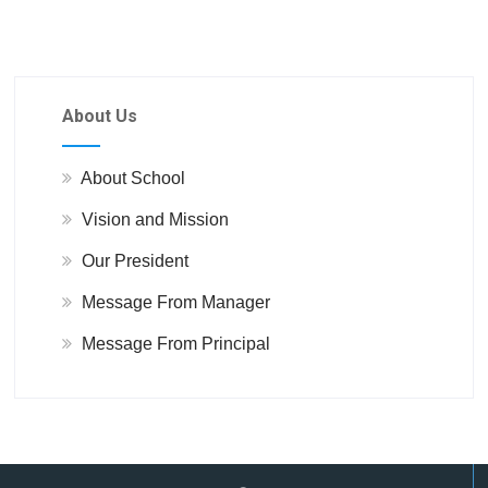
About Us
About School
Vision and Mission
Our President
Message From Manager
Message From Principal