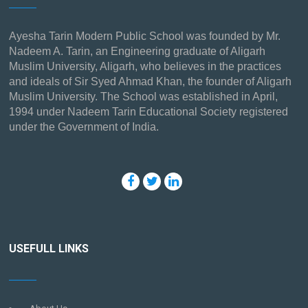
Ayesha Tarin Modern Public School was founded by Mr.
Nadeem A. Tarin, an Engineering graduate of Aligarh
Muslim University, Aligarh, who believes in the practices
and ideals of Sir Syed Ahmad Khan, the founder of Aligarh
Muslim University. The School was established in April,
1994 under Nadeem Tarin Educational Society registered
under the Government of India.
USEFULL LINKS