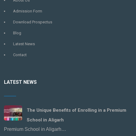
About Us
Admission Form
Download Prospectus
Blog
Latest News
Contact
LATEST NEWS
The Unique Benefits of Enrolling in a Premium
School in Aligarh
Premium School in Aligarh…