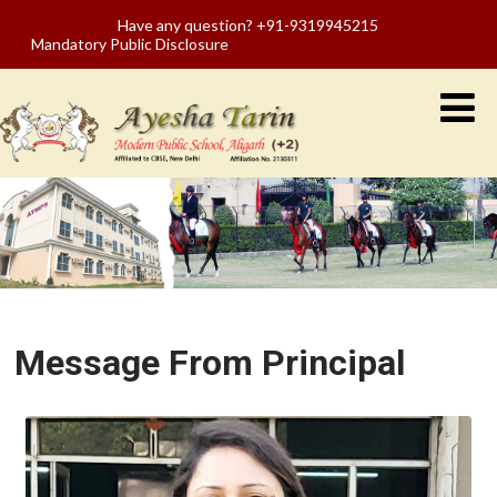
Have any question? +91-9319945215
Mandatory Public Disclosure
Message From Principal