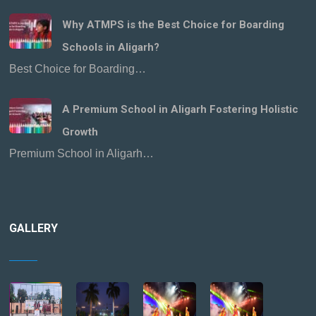
Why ATMPS is the Best Choice for Boarding
Schools in Aligarh?
Best Choice for Boarding…
A Premium School in Aligarh Fostering Holistic
Growth
Premium School in Aligarh…
GALLERY