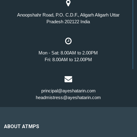
Anoopshahr Road, P.O. C.D.F., Aligarh Aligarh Uttar
Pradesh 202122 India
Mon - Sat: 8.00AM to 2.00PM
Fri: 8.00AM to 12.00PM
principal@ayeshatarin.com
headmistress@ayeshatarin.com
ABOUT ATMPS