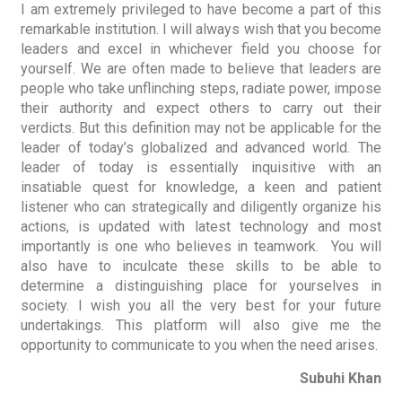
I am extremely privileged to have become a part of this
remarkable institution. I will always wish that you become
leaders and excel in whichever field you choose for
yourself. We are often made to believe that leaders are
people who take unflinching steps, radiate power, impose
their authority and expect others to carry out their
verdicts. But this definition may not be applicable for the
leader of today’s globalized and advanced world. The
leader of today is essentially inquisitive with an
insatiable quest for knowledge, a keen and patient
listener who can strategically and diligently organize his
actions, is updated with latest technology and most
importantly is one who believes in teamwork. You will
also have to inculcate these skills to be able to
determine a distinguishing place for yourselves in
society. I wish you all the very best for your future
undertakings. This platform will also give me the
opportunity to communicate to you when the need arises.
Subuhi Khan