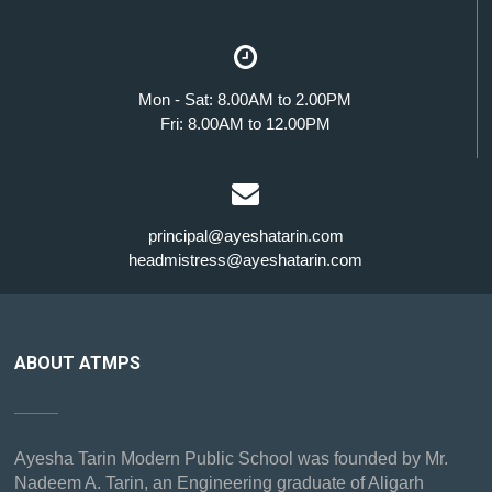
Mon - Sat: 8.00AM to 2.00PM
Fri: 8.00AM to 12.00PM
principal@ayeshatarin.com
headmistress@ayeshatarin.com
ABOUT ATMPS
Ayesha Tarin Modern Public School was founded by Mr.
Nadeem A. Tarin, an Engineering graduate of Aligarh