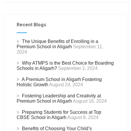
Recent Blogs
The Unique Benefits of Enrolling in a
Premium School in Aligarh
September 11,
2024
Why ATMPS is the Best Choice for Boarding
Schools in Aligarh?
September 2, 2024
A Premium School in Aligarh Fostering
Holistic Growth
August 24, 2024
Fostering Leadership and Creativity at
Premium School in Aligarh
August 16, 2024
Preparing Students for Success at Top
CBSE School in Aligarh
August 8, 2024
Benefits of Choosing Your Child’s