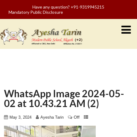
Have any question? +91-9319945215
Mandatory Public Disclosure
WhatsApp Image 2024-05-
02 at 10.43.21 AM (2)
Off
May 3, 2024
Ayesha Tarin