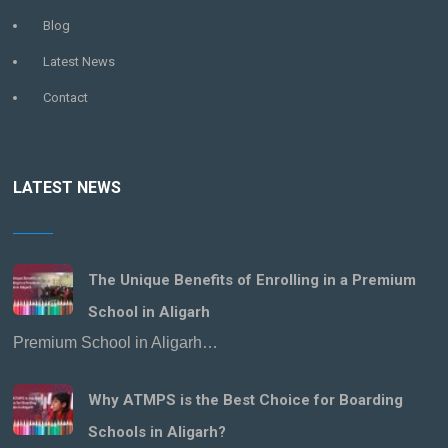
Blog
Latest News
Contact
LATEST NEWS
The Unique Benefits of Enrolling in a Premium
School in Aligarh
Premium School in Aligarh…
Why ATMPS is the Best Choice for Boarding
Schools in Aligarh?