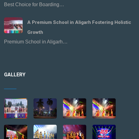
Best Choice for Boarding…
A Premium School in Aligarh Fostering Holistic
Growth
Premium School in Aligarh…
GALLERY