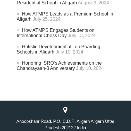
Residential School in Aligarh
August 3, 2024
How ATMPS Leads as a Premium School in
Aligarh
July 25, 2024
How ATMPS Engages Students on
International Chess Day
July 13, 2024
Holistic Development at Top Boarding
Schools in Aligarh
July 10, 2024
Honoring ISRO’s Achievements on the
Chandrayaan-3 Anniversary
July 10, 2024
Anoopshahr Road, P.O. C.D.F., Aligarh Aligarh Uttar
Pradesh 202122 India