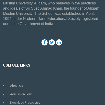
Muslim University, Aligarh, who believes in the practices
and ideals of Sir Syed Ahmad Khan, the founder of Aligarh
Muslim University. The School was established in April,
1994 under Nadeem Tarin Educational Society registered
under the Government of India.
USEFULL LINKS
About Us
Admission Form
Download Prospectus