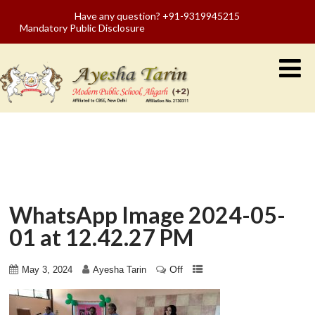
Have any question? +91-9319945215
Mandatory Public Disclosure
WhatsApp Image 2024-05-
01 at 12.42.27 PM
Off
May 3, 2024
Ayesha Tarin