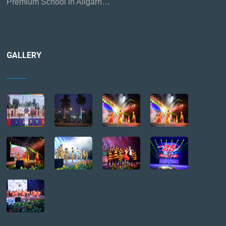
Premium School in Aligarh…
GALLERY