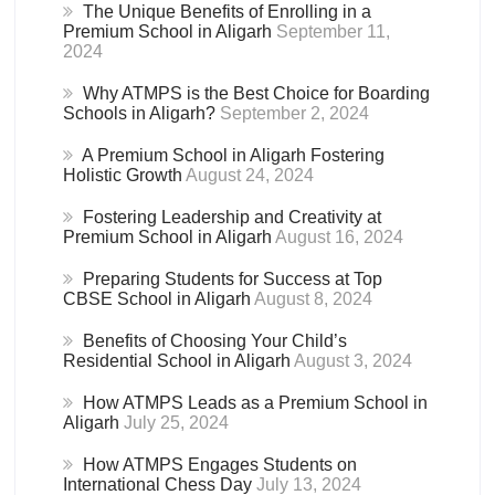
The Unique Benefits of Enrolling in a
Premium School in Aligarh
September 11,
2024
Why ATMPS is the Best Choice for Boarding
Schools in Aligarh?
September 2, 2024
A Premium School in Aligarh Fostering
Holistic Growth
August 24, 2024
Fostering Leadership and Creativity at
Premium School in Aligarh
August 16, 2024
Preparing Students for Success at Top
CBSE School in Aligarh
August 8, 2024
Benefits of Choosing Your Child’s
Residential School in Aligarh
August 3, 2024
How ATMPS Leads as a Premium School in
Aligarh
July 25, 2024
How ATMPS Engages Students on
International Chess Day
July 13, 2024