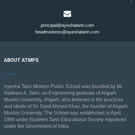
principal@ayeshatarin.com
headmistress@ayeshatarin.com
ABOUT ATMPS
Ayesha Tarin Modern Public School was founded by Mr.
Nadeem A. Tarin, an Engineering graduate of Aligarh
Muslim University, Aligarh, who believes in the practices
and ideals of Sir Syed Ahmad Khan, the founder of Aligarh
Muslim University. The School was established in April,
1994 under Nadeem Tarin Educational Society registered
under the Government of India.