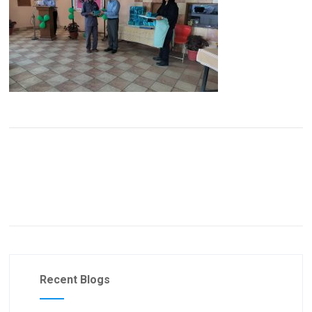
Recent Blogs