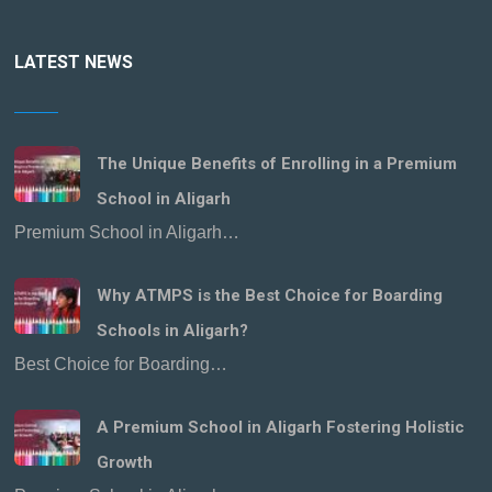
LATEST NEWS
The Unique Benefits of Enrolling in a Premium
School in Aligarh
Premium School in Aligarh…
Why ATMPS is the Best Choice for Boarding
Schools in Aligarh?
Best Choice for Boarding…
A Premium School in Aligarh Fostering Holistic
Growth