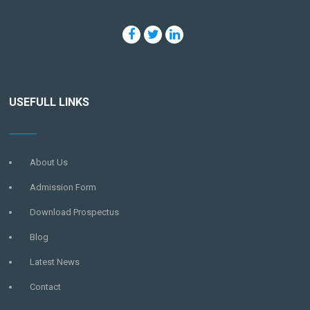
USEFULL LINKS
About Us
Admission Form
Download Prospectus
Blog
Latest News
Contact