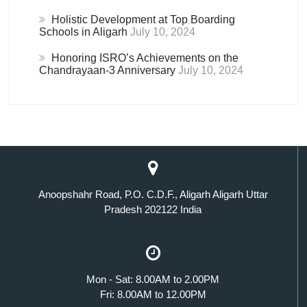
Holistic Development at Top Boarding
Schools in Aligarh
July 10, 2024
Honoring ISRO’s Achievements on the
Chandrayaan-3 Anniversary
July 10, 2024
Anoopshahr Road, P.O. C.D.F., Aligarh Aligarh Uttar
Pradesh 202122 India
Mon - Sat: 8.00AM to 2.00PM
Fri: 8.00AM to 12.00PM