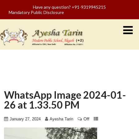
Have any question? +91-9319945215
Mandatory Public Disclosure
WhatsApp Image 2024-01-
26 at 1.33.50 PM
Off
January 27, 2024
Ayesha Tarin