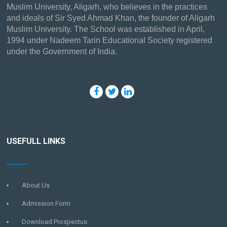
Muslim University, Aligarh, who believes in the practices
and ideals of Sir Syed Ahmad Khan, the founder of Aligarh
Muslim University. The School was established in April,
1994 under Nadeem Tarin Educational Society registered
under the Government of India.
USEFULL LINKS
About Us
Admission Form
Download Prospectus