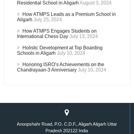
Residential School in Aligarh
August 3, 2024
How ATMPS Leads as a Premium School in
Aligarh
July 25, 2024
How ATMPS Engages Students on
International Chess Day
July 13, 2024
Holistic Development at Top Boarding
Schools in Aligarh
July 10, 2024
Honoring ISRO’s Achievements on the
Chandrayaan-3 Anniversary
July 10, 2024
Anoopshahr Road, P.O. C.D.F., Aligarh Aligarh Uttar
Pradesh 202122 India