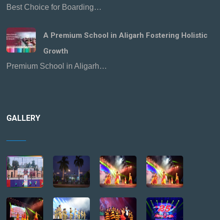
Best Choice for Boarding…
A Premium School in Aligarh Fostering Holistic
Growth
Premium School in Aligarh…
GALLERY