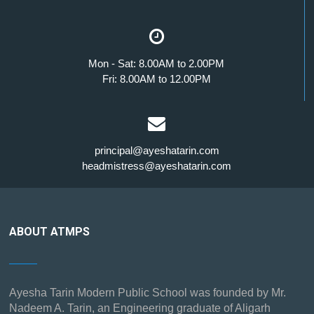
Mon - Sat: 8.00AM to 2.00PM
Fri: 8.00AM to 12.00PM
principal@ayeshatarin.com
headmistress@ayeshatarin.com
ABOUT ATMPS
Ayesha Tarin Modern Public School was founded by Mr.
Nadeem A. Tarin, an Engineering graduate of Aligarh