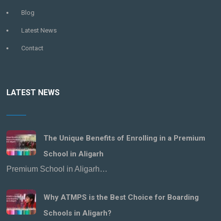
Blog
Latest News
Contact
LATEST NEWS
The Unique Benefits of Enrolling in a Premium
School in Aligarh
Premium School in Aligarh…
Why ATMPS is the Best Choice for Boarding
Schools in Aligarh?