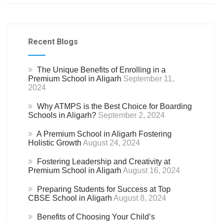
Recent Blogs
The Unique Benefits of Enrolling in a
Premium School in Aligarh
September 11,
2024
Why ATMPS is the Best Choice for Boarding
Schools in Aligarh?
September 2, 2024
A Premium School in Aligarh Fostering
Holistic Growth
August 24, 2024
Fostering Leadership and Creativity at
Premium School in Aligarh
August 16, 2024
Preparing Students for Success at Top
CBSE School in Aligarh
August 8, 2024
Benefits of Choosing Your Child’s