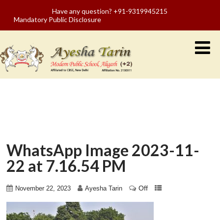
Have any question? +91-9319945215
Mandatory Public Disclosure
WhatsApp Image 2023-11-
22 at 7.16.54 PM
Off
November 22, 2023
Ayesha Tarin