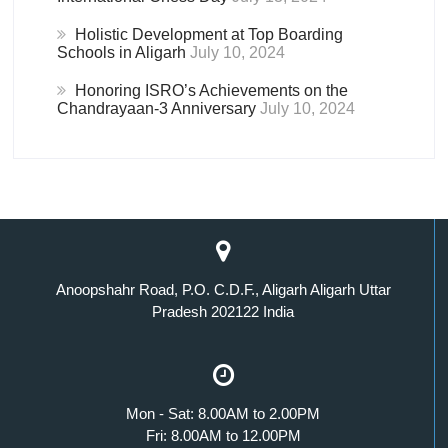
Holistic Development at Top Boarding
Schools in Aligarh
July 10, 2024
Honoring ISRO’s Achievements on the
Chandrayaan-3 Anniversary
July 10, 2024
Anoopshahr Road, P.O. C.D.F., Aligarh Aligarh Uttar
Pradesh 202122 India
Mon - Sat: 8.00AM to 2.00PM
Fri: 8.00AM to 12.00PM