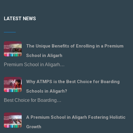
LATEST NEWS
The Unique Benefits of Enrolling in a Premium
School in Aligarh
Premium School in Aligarh…
Why ATMPS is the Best Choice for Boarding
Schools in Aligarh?
Best Choice for Boarding…
A Premium School in Aligarh Fostering Holistic
Growth