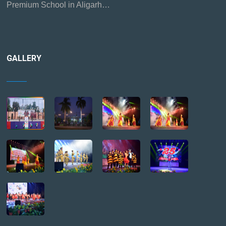
Premium School in Aligarh…
GALLERY