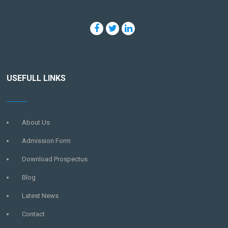
USEFULL LINKS
About Us
Admission Form
Download Prospectus
Blog
Latest News
Contact