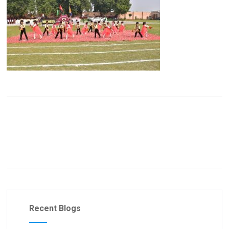
Recent Blogs