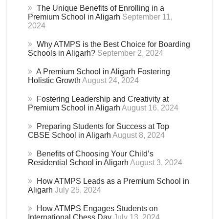
The Unique Benefits of Enrolling in a
Premium School in Aligarh
September 11,
2024
Why ATMPS is the Best Choice for Boarding
Schools in Aligarh?
September 2, 2024
A Premium School in Aligarh Fostering
Holistic Growth
August 24, 2024
Fostering Leadership and Creativity at
Premium School in Aligarh
August 16, 2024
Preparing Students for Success at Top
CBSE School in Aligarh
August 8, 2024
Benefits of Choosing Your Child’s
Residential School in Aligarh
August 3, 2024
How ATMPS Leads as a Premium School in
Aligarh
July 25, 2024
How ATMPS Engages Students on
International Chess Day
July 13, 2024