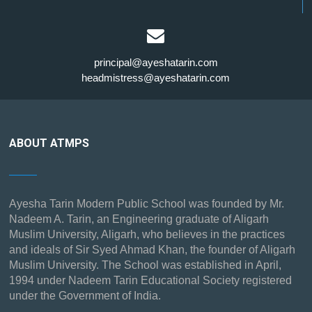
principal@ayeshatarin.com
headmistress@ayeshatarin.com
ABOUT ATMPS
Ayesha Tarin Modern Public School was founded by Mr.
Nadeem A. Tarin, an Engineering graduate of Aligarh
Muslim University, Aligarh, who believes in the practices
and ideals of Sir Syed Ahmad Khan, the founder of Aligarh
Muslim University. The School was established in April,
1994 under Nadeem Tarin Educational Society registered
under the Government of India.