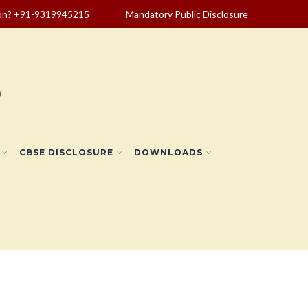
ion? +91-9319945215
Mandatory Public Disclosure
CBSE DISCLOSURE
DOWNLOADS