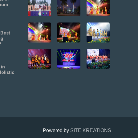
mium
 Best
ng
?
 in
olistic
Powered by
SITE KREATIONS