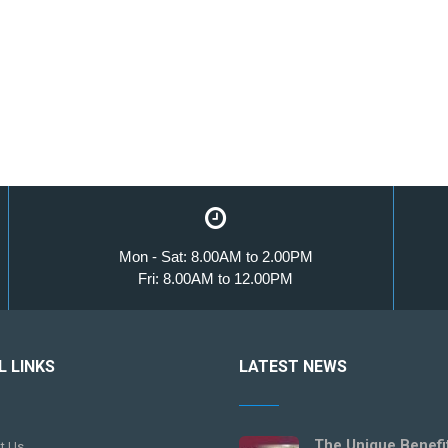
Mon - Sat: 8.00AM to 2.00PM
Fri: 8.00AM to 12.00PM
L LINKS
LATEST NEWS
The Unique Benefi
t Us