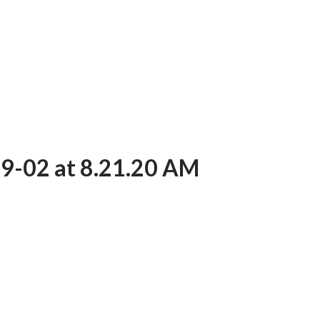
9-02 at 8.21.20 AM