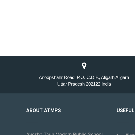
Anoopshahr Road, P.O. C.D.F., Aligarh Aligarh
Uttar Pradesh 202122 India
ABOUT ATMPS
USEFUL
Ayesha Tarin Modern Public School
Abou