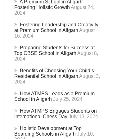
A Premium School in Aligarh
Fostering Holistic Growth
August 24,
2024
Fostering Leadership and Creativity
at Premium School in Aligarh
August
16, 2024
Preparing Students for Success at
Top CBSE School in Aligarh
August 8,
2024
Benefits of Choosing Your Child’s
Residential School in Aligarh
August 3,
2024
How ATMPS Leads as a Premium
School in Aligarh
July 25, 2024
How ATMPS Engages Students on
International Chess Day
July 13, 2024
Holistic Development at Top
Boarding Schools in Aligarh
July 10,