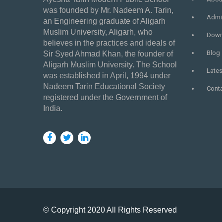
was founded by Mr. Nadeem A. Tarin,
Admi
an Engineering graduate of Aligarh
Muslim University, Aligarh, who
Down
believes in the practices and ideals of
Blog
Sir Syed Ahmad Khan, the founder of
Aligarh Muslim University. The School
Late
was established in April, 1994 under
Nadeem Tarin Educational Society
Cont
registered under the Government of
India.
© Copyright 2020 All Rights Reserved