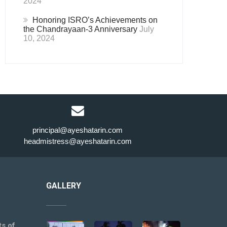
2024
Honoring ISRO’s Achievements on
the Chandrayaan-3 Anniversary
July
10, 2024
principal@ayeshatarin.com
headmistress@ayeshatarin.com
GALLERY
ts of