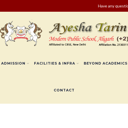
Have any quest
ADMISSION
FACILITIES & INFRA
BEYOND ACADEMICS
CONTACT