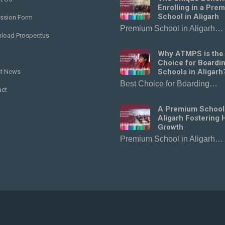
Enrolling in a Pre
School in Aligarh
ssion Form
Premium School in Aligarh…
load Prospectus
Why ATMPS is the
Choice for Boardi
Schools in Aligarh
st News
Best Choice for Boarding…
act
A Premium School
Aligarh Fostering H
Growth
Premium School in Aligarh…