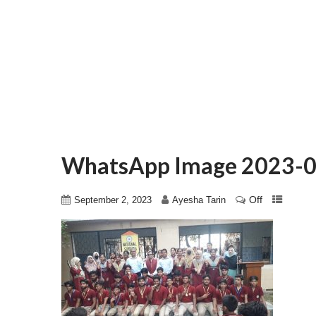
WhatsApp Image 2023-0
Off
September 2, 2023
Ayesha Tarin