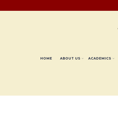
HOME
ABOUT US
ACADEMICS