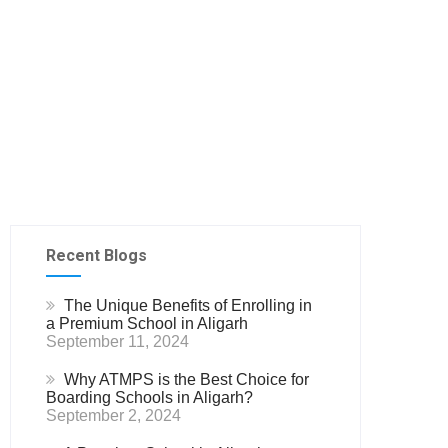
Recent Blogs
The Unique Benefits of Enrolling in
a Premium School in Aligarh
September 11, 2024
Why ATMPS is the Best Choice for
Boarding Schools in Aligarh?
September 2, 2024