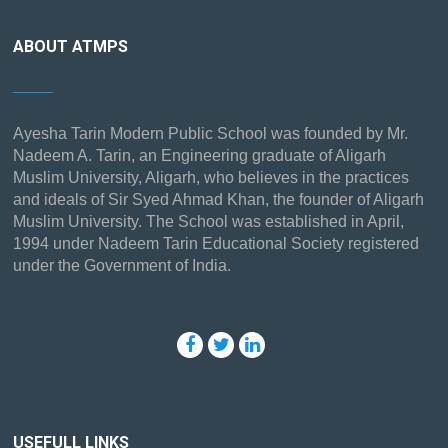
ABOUT ATMPS
Ayesha Tarin Modern Public School was founded by Mr.
Nadeem A. Tarin, an Engineering graduate of Aligarh
Muslim University, Aligarh, who believes in the practices
and ideals of Sir Syed Ahmad Khan, the founder of Aligarh
Muslim University. The School was established in April,
1994 under Nadeem Tarin Educational Society registered
under the Government of India.
USEFULL LINKS