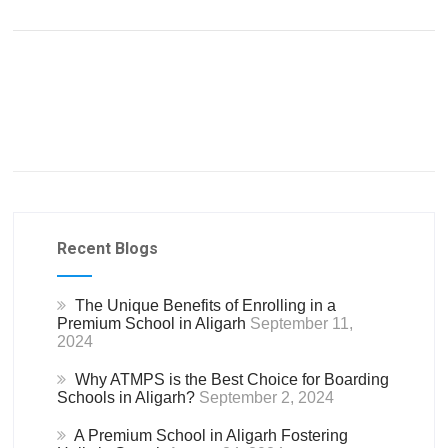
Recent Blogs
The Unique Benefits of Enrolling in a
Premium School in Aligarh
September 11,
2024
Why ATMPS is the Best Choice for Boarding
Schools in Aligarh?
September 2, 2024
A Premium School in Aligarh Fostering