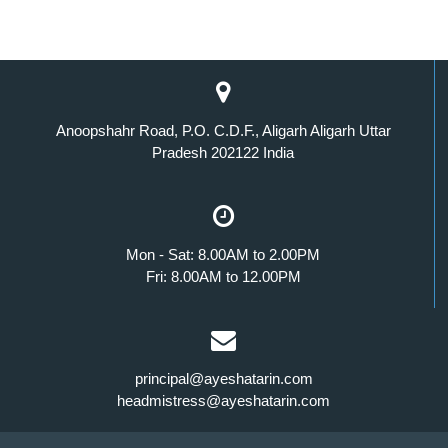
Anoopshahr Road, P.O. C.D.F., Aligarh Aligarh Uttar
Pradesh 202122 India
Mon - Sat: 8.00AM to 2.00PM
Fri: 8.00AM to 12.00PM
principal@ayeshatarin.com
headmistress@ayeshatarin.com