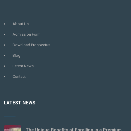
About Us
Admission Form
Download Prospectus
Blog
Latest News
Contact
LATEST NEWS
The Unique Benefits of Enrolling in a Premium