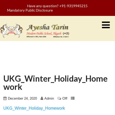
Have any question? +91-9319945215
Mandatory Public Disclosure
UKG_Winter_Holiday_Home
work
Off
December 24, 2020
Admin
UKG_Winter_Holiday_Homework