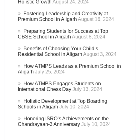
Holistic Growth
August 24, 2024
Fostering Leadership and Creativity at
Premium School in Aligarh
August 16, 2024
Preparing Students for Success at Top
CBSE School in Aligarh
August 8, 2024
Benefits of Choosing Your Child’s
Residential School in Aligarh
August 3, 2024
How ATMPS Leads as a Premium School in
Aligarh
July 25, 2024
How ATMPS Engages Students on
International Chess Day
July 13, 2024
Holistic Development at Top Boarding
Schools in Aligarh
July 10, 2024
Honoring ISRO’s Achievements on the
Chandrayaan-3 Anniversary
July 10, 2024