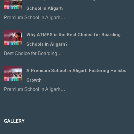
School in Aligarh
Premium School in Aligarh…
Why ATMPS is the Best Choice for Boarding
Schools in Aligarh?
Best Choice for Boarding…
A Premium School in Aligarh Fostering Holistic
Growth
Premium School in Aligarh…
GALLERY