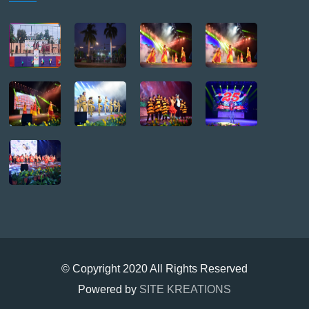
© Copyright 2020 All Rights Reserved
Powered by
SITE KREATIONS