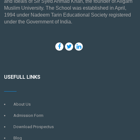
and ideals of Sir Syed Ahmad Khan, the founder of Aligarh
Muslim University. The School was established in April,
1994 under Nadeem Tarin Educational Society registered
under the Government of India.
USEFULL LINKS
About Us
Admission Form
Download Prospectus
Blog