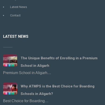
Latest News
Contact
LATEST NEWS
The Unique Benefits of Enrolling in a Premium
School in Aligarh
Premium School in Aligarh…
Why ATMPS is the Best Choice for Boarding
Schools in Aligarh?
Best Choice for Boarding…