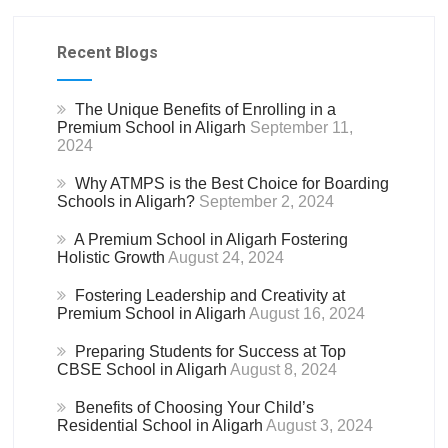
Recent Blogs
The Unique Benefits of Enrolling in a
Premium School in Aligarh
September 11,
2024
Why ATMPS is the Best Choice for Boarding
Schools in Aligarh?
September 2, 2024
A Premium School in Aligarh Fostering
Holistic Growth
August 24, 2024
Fostering Leadership and Creativity at
Premium School in Aligarh
August 16, 2024
Preparing Students for Success at Top
CBSE School in Aligarh
August 8, 2024
Benefits of Choosing Your Child’s
Residential School in Aligarh
August 3, 2024