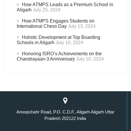
How ATMPS Leads as a Premium School in
Aligarh
July 25, 2024
How ATMPS Engages Students on
International Chess Day
July 13, 2024
Holistic Development at Top Boarding
Schools in Aligarh
July 10, 2024
Honoring ISRO’s Achievements on the
Chandrayaan-3 Anniversary
July 10, 2024
Anoopshahr Road, P.O. C.D.F., Aligarh Aligarh Uttar
Pradesh 202122 India