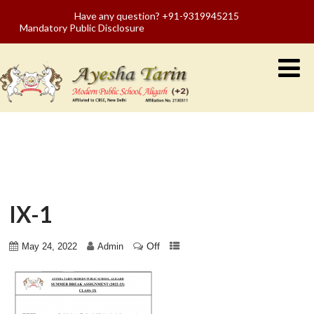
Have any question? +91-9319945215
Mandatory Public Disclosure
IX-1
Off
May 24, 2022
Admin