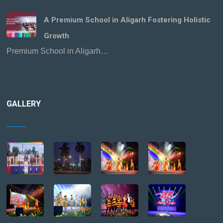
A Premium School in Aligarh Fostering Holistic
Growth
Premium School in Aligarh…
GALLERY