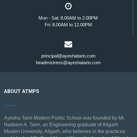
Mon - Sat: 8.00AM to 2.00PM
Fri: 8.00AM to 12.00PM
principal@ayeshatarin.com
headmistress@ayeshatarin.com
ABOUT ATMPS
Ayesha Tarin Modern Public School was founded by Mr.
Nadeem A. Tarin, an Engineering graduate of Aligarh
Muslim University, Aligarh, who believes in the practices