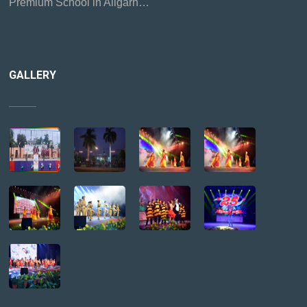
Premium School in Aligarh…
GALLERY