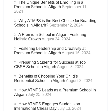
The Unique Benefits of Enrolling in a
Premium School in Aligarh
September 11,
2024
Why ATMPS is the Best Choice for Boarding
Schools in Aligarh?
September 2, 2024
A Premium School in Aligarh Fostering
Holistic Growth
August 24, 2024
Fostering Leadership and Creativity at
Premium School in Aligarh
August 16, 2024
Preparing Students for Success at Top
CBSE School in Aligarh
August 8, 2024
Benefits of Choosing Your Child’s
Residential School in Aligarh
August 3, 2024
How ATMPS Leads as a Premium School in
Aligarh
July 25, 2024
How ATMPS Engages Students on
International Chess Day
July 13, 2024