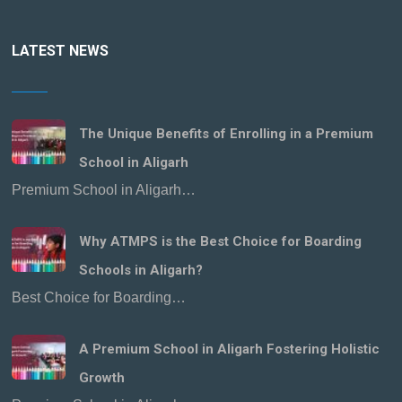
LATEST NEWS
The Unique Benefits of Enrolling in a Premium
School in Aligarh
Premium School in Aligarh…
Why ATMPS is the Best Choice for Boarding
Schools in Aligarh?
Best Choice for Boarding…
A Premium School in Aligarh Fostering Holistic
Growth