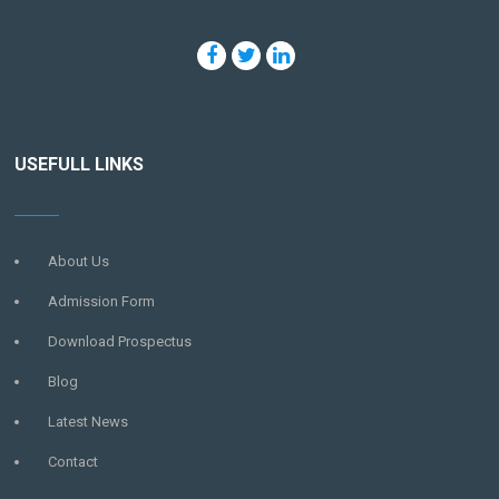
USEFULL LINKS
About Us
Admission Form
Download Prospectus
Blog
Latest News
Contact