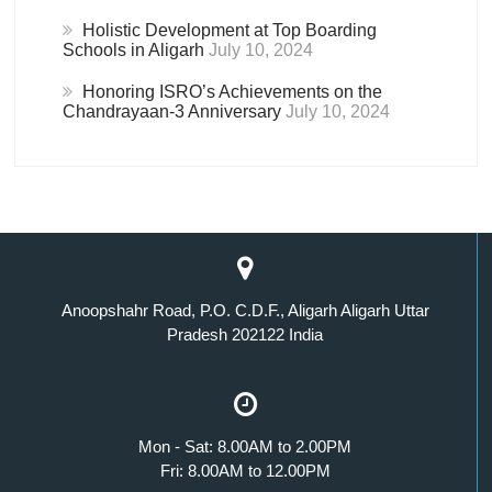
Holistic Development at Top Boarding
Schools in Aligarh
July 10, 2024
Honoring ISRO’s Achievements on the
Chandrayaan-3 Anniversary
July 10, 2024
Anoopshahr Road, P.O. C.D.F., Aligarh Aligarh Uttar
Pradesh 202122 India
Mon - Sat: 8.00AM to 2.00PM
Fri: 8.00AM to 12.00PM