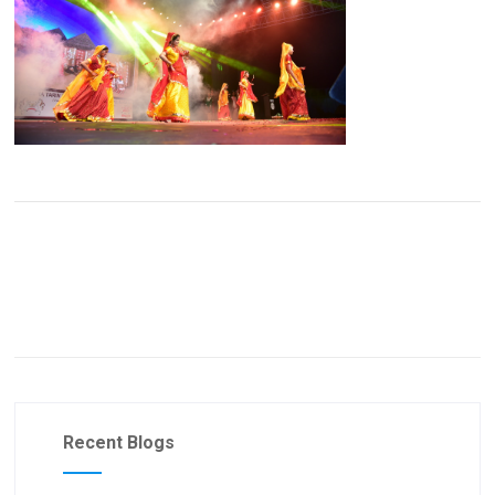
Recent Blogs