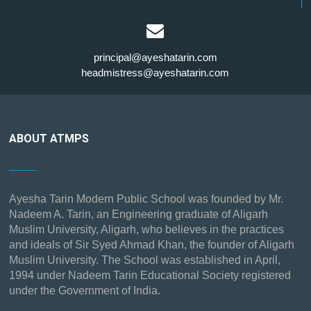
principal@ayeshatarin.com
headmistress@ayeshatarin.com
ABOUT ATMPS
Ayesha Tarin Modern Public School was founded by Mr.
Nadeem A. Tarin, an Engineering graduate of Aligarh
Muslim University, Aligarh, who believes in the practices
and ideals of Sir Syed Ahmad Khan, the founder of Aligarh
Muslim University. The School was established in April,
1994 under Nadeem Tarin Educational Society registered
under the Government of India.