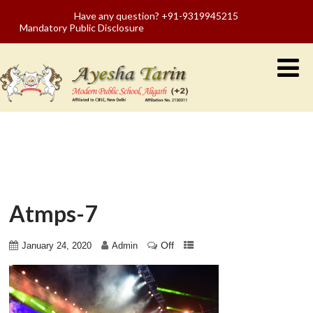
Have any question? +91-9319945215
Mandatory Public Disclosure
Atmps-7
Off
January 24, 2020
Admin