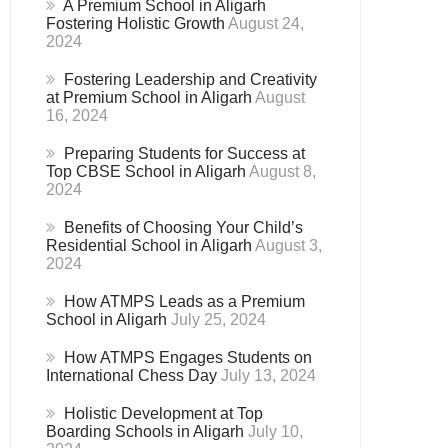
A Premium School in Aligarh
Fostering Holistic Growth
August 24,
2024
Fostering Leadership and Creativity
at Premium School in Aligarh
August
16, 2024
Preparing Students for Success at
Top CBSE School in Aligarh
August 8,
2024
Benefits of Choosing Your Child’s
Residential School in Aligarh
August 3,
2024
How ATMPS Leads as a Premium
School in Aligarh
July 25, 2024
How ATMPS Engages Students on
International Chess Day
July 13, 2024
Holistic Development at Top
Boarding Schools in Aligarh
July 10,