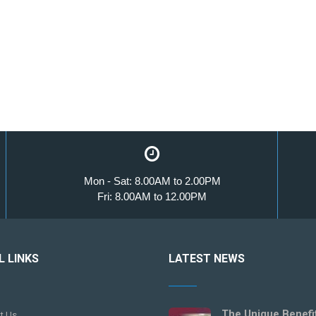
Mon - Sat: 8.00AM to 2.00PM
Fri: 8.00AM to 12.00PM
L LINKS
LATEST NEWS
The Unique Benefi
t Us