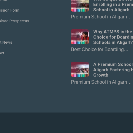
Enrolling in a Pre
School in Aligarh
ssion Form
Premium School in Aligarh…
load Prospectus
Why ATMPS is the
Choice for Boardi
Schools in Aligarh
st News
Best Choice for Boarding…
act
A Premium School
Aligarh Fostering H
Growth
Premium School in Aligarh…