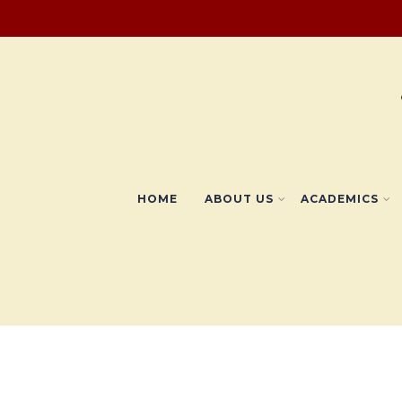
HOME
ABOUT US
ACADEMICS