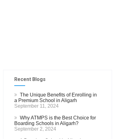
Recent Blogs
The Unique Benefits of Enrolling in
a Premium School in Aligarh
September 11, 2024
Why ATMPS is the Best Choice for
Boarding Schools in Aligarh?
September 2, 2024