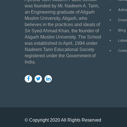
was founded by Mr. Nadeem A. Tarin,
Admi
an Engineering graduate of Aligarh
Muslim University, Aligarh, who
Down
believes in the practices and ideals of
Blog
Sir Syed Ahmad Khan, the founder of
Aligarh Muslim University. The School
Late
was established in April, 1994 under
Nadeem Tarin Educational Society
Cont
registered under the Government of
India.
© Copyright 2020 All Rights Reserved