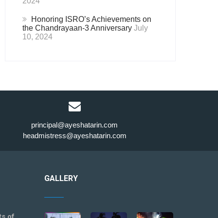
2024
Honoring ISRO’s Achievements on
the Chandrayaan-3 Anniversary
July
10, 2024
principal@ayeshatarin.com
headmistress@ayeshatarin.com
GALLERY
ts of