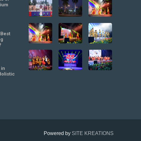
mium
 Best
ng
?
 in
olistic
Powered by
SITE KREATIONS