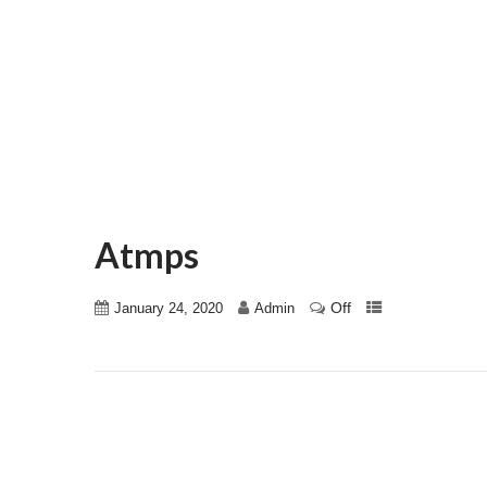
Atmps
Off
January 24, 2020
Admin