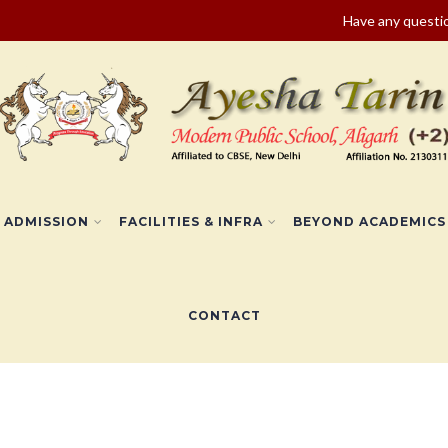
Have any quest
ADMISSION
FACILITIES & INFRA
BEYOND ACADEMICS
CONTACT