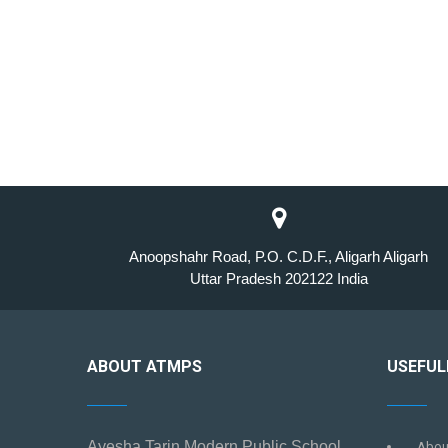
Anoopshahr Road, P.O. C.D.F., Aligarh Aligarh
Uttar Pradesh 202122 India
ABOUT ATMPS
USEFUL
Ayesha Tarin Modern Public School
Abou