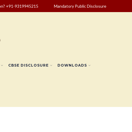
ion? +91-9319945215
Mandatory Public Disclosure
CBSE DISCLOSURE
DOWNLOADS