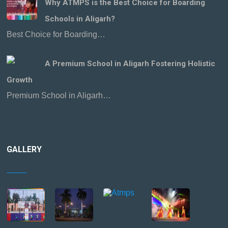
Why ATMPS is the Best Choice for Boarding
Schools in Aligarh?
Best Choice for Boarding…
A Premium School in Aligarh Fostering Holistic
Growth
Premium School in Aligarh…
GALLERY