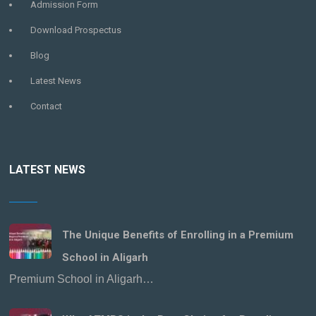
Admission Form
Download Prospectus
Blog
Latest News
Contact
LATEST NEWS
The Unique Benefits of Enrolling in a Premium
School in Aligarh
Premium School in Aligarh…