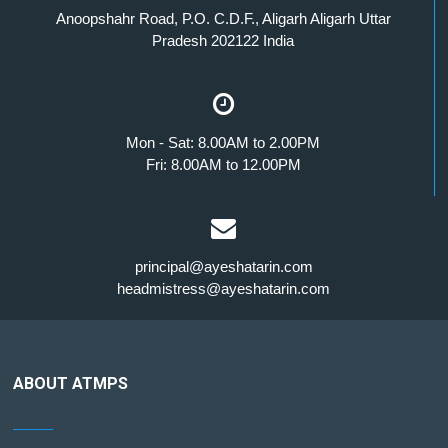
Anoopshahr Road, P.O. C.D.F., Aligarh Aligarh Uttar
Pradesh 202122 India
Mon - Sat: 8.00AM to 2.00PM
Fri: 8.00AM to 12.00PM
principal@ayeshatarin.com
headmistress@ayeshatarin.com
ABOUT ATMPS