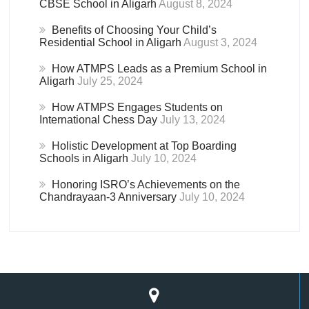
CBSE School in Aligarh
August 8, 2024
Benefits of Choosing Your Child’s
Residential School in Aligarh
August 3, 2024
How ATMPS Leads as a Premium School in
Aligarh
July 25, 2024
How ATMPS Engages Students on
International Chess Day
July 13, 2024
Holistic Development at Top Boarding
Schools in Aligarh
July 10, 2024
Honoring ISRO’s Achievements on the
Chandrayaan-3 Anniversary
July 10, 2024