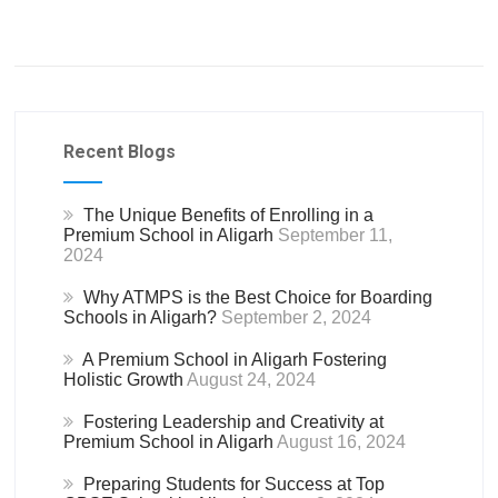
Recent Blogs
The Unique Benefits of Enrolling in a
Premium School in Aligarh
September 11,
2024
Why ATMPS is the Best Choice for Boarding
Schools in Aligarh?
September 2, 2024
A Premium School in Aligarh Fostering
Holistic Growth
August 24, 2024
Fostering Leadership and Creativity at
Premium School in Aligarh
August 16, 2024
Preparing Students for Success at Top