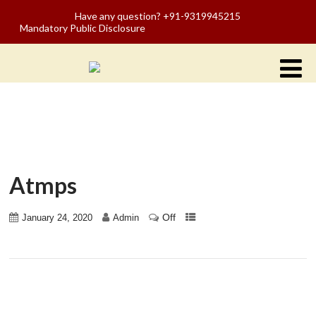
Have any question? +91-9319945215
Mandatory Public Disclosure
Atmps
Off
January 24, 2020
Admin