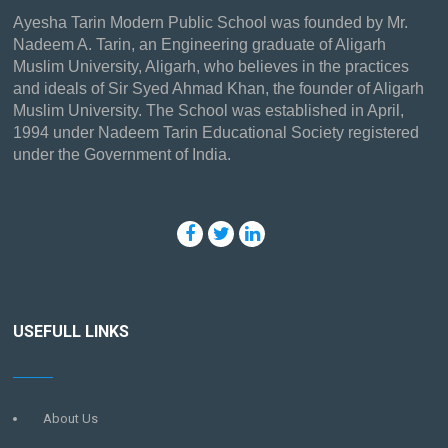
Ayesha Tarin Modern Public School was founded by Mr.
Nadeem A. Tarin, an Engineering graduate of Aligarh
Muslim University, Aligarh, who believes in the practices
and ideals of Sir Syed Ahmad Khan, the founder of Aligarh
Muslim University. The School was established in April,
1994 under Nadeem Tarin Educational Society registered
under the Government of India.
USEFULL LINKS
About Us