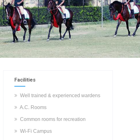
Facilities
Well trained & experienced wardens
A.C. Rooms
Common rooms for recreation
Wi-Fi Campus