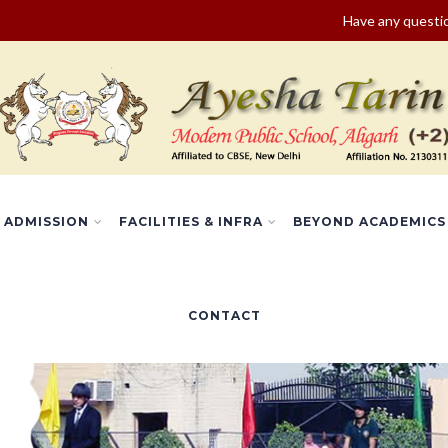
Have any quest
ADMISSION
FACILITIES & INFRA
BEYOND ACADEMICS
CONTACT