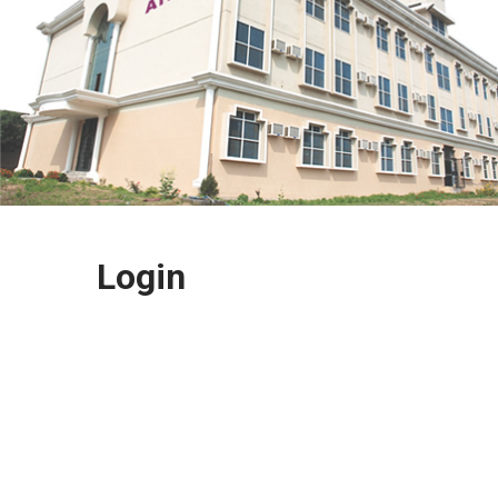
Login