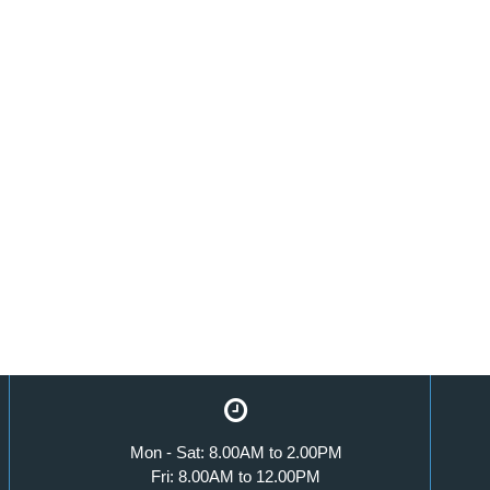
Mon - Sat: 8.00AM to 2.00PM
Fri: 8.00AM to 12.00PM