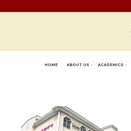
HOME
ABOUT US
ACADEMICS