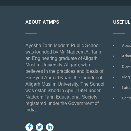
ABOUT ATMPS
USEFUL
Ayesha Tarin Modern Public School
Abou
was founded by Mr. Nadeem A. Tarin,
Admi
an Engineering graduate of Aligarh
Muslim University, Aligarh, who
Down
believes in the practices and ideals of
Blog
Sir Syed Ahmad Khan, the founder of
Aligarh Muslim University. The School
Late
was established in April, 1994 under
Nadeem Tarin Educational Society
Cont
registered under the Government of
India.