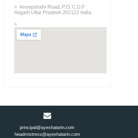
Anoopshahr Road, P.O. C.D.F
Aligarh Uttar Pradesh 202122 India
principal@ayeshatarin.com
headmistress@ayeshatarin.com