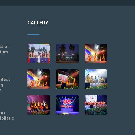
GALLERY
ts of
mium
 Best
ng
?
 in
olistic