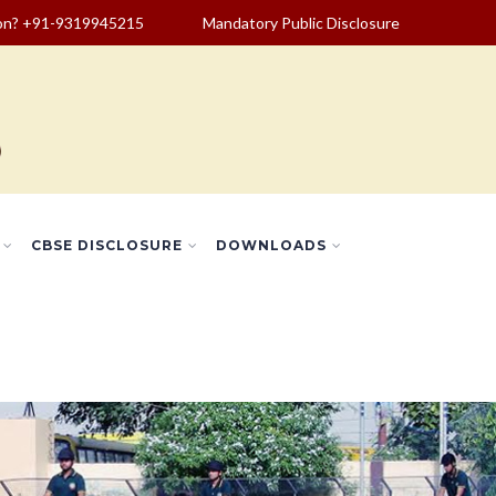
ion? +91-9319945215
Mandatory Public Disclosure
CBSE DISCLOSURE
DOWNLOADS