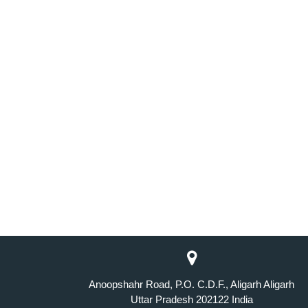
Anoopshahr Road, P.O. C.D.F., Aligarh Aligarh
Uttar Pradesh 202122 India