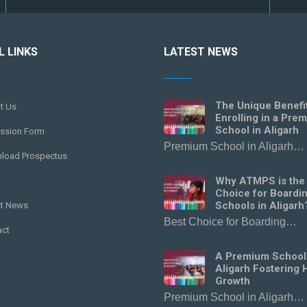
L LINKS
LATEST NEWS
The Unique Benefi
t Us
Enrolling in a Pre
School in Aligarh
ssion Form
Premium School in Aligarh…
load Prospectus
Why ATMPS is the
Choice for Boardi
Schools in Aligarh
st News
Best Choice for Boarding…
act
A Premium School
Aligarh Fostering H
Growth
Premium School in Aligarh…