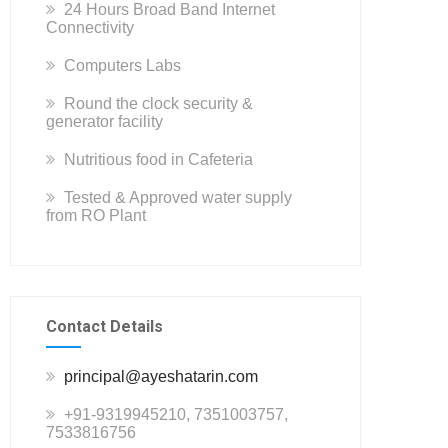
24 Hours Broad Band Internet
Connectivity
Computers Labs
Round the clock security &
generator facility
Nutritious food in Cafeteria
Tested & Approved water supply
from RO Plant
Contact Details
principal@ayeshatarin.com
+91-9319945210, 7351003757,
7533816756