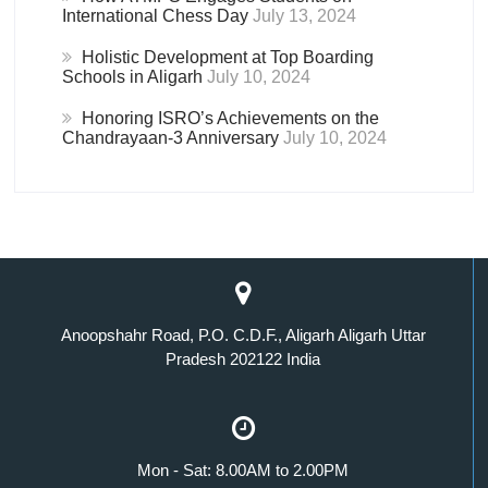
International Chess Day
July 13, 2024
Holistic Development at Top Boarding
Schools in Aligarh
July 10, 2024
Honoring ISRO’s Achievements on the
Chandrayaan-3 Anniversary
July 10, 2024
Anoopshahr Road, P.O. C.D.F., Aligarh Aligarh Uttar
Pradesh 202122 India
Mon - Sat: 8.00AM to 2.00PM