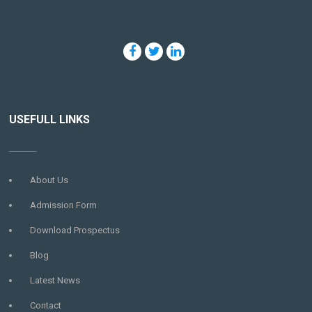
USEFULL LINKS
About Us
Admission Form
Download Prospectus
Blog
Latest News
Contact