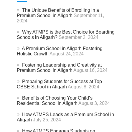
The Unique Benefits of Enrolling in a
Premium School in Aligarh
September 11,
2024
Why ATMPS is the Best Choice for Boarding
Schools in Aligarh?
September 2, 2024
A Premium School in Aligarh Fostering
Holistic Growth
August 24, 2024
Fostering Leadership and Creativity at
Premium School in Aligarh
August 16, 2024
Preparing Students for Success at Top
CBSE School in Aligarh
August 8, 2024
Benefits of Choosing Your Child’s
Residential School in Aligarh
August 3, 2024
How ATMPS Leads as a Premium School in
Aligarh
July 25, 2024
How ATMPS Engages Students on