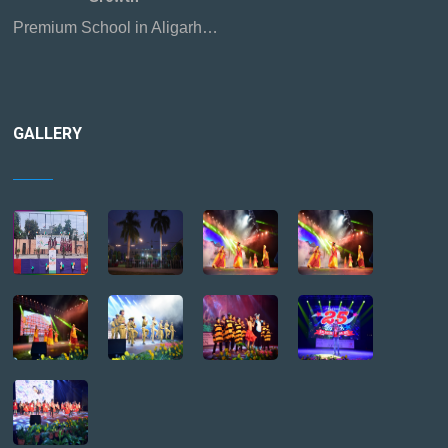
Premium School in Aligarh…
GALLERY