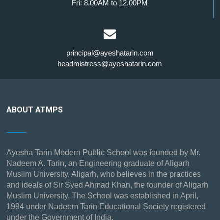
Fri: 8.00AM to 12.00PM
principal@ayeshatarin.com
headmistress@ayeshatarin.com
ABOUT ATMPS
Ayesha Tarin Modern Public School was founded by Mr.
Nadeem A. Tarin, an Engineering graduate of Aligarh
Muslim University, Aligarh, who believes in the practices
and ideals of Sir Syed Ahmad Khan, the founder of Aligarh
Muslim University. The School was established in April,
1994 under Nadeem Tarin Educational Society registered
under the Government of India.