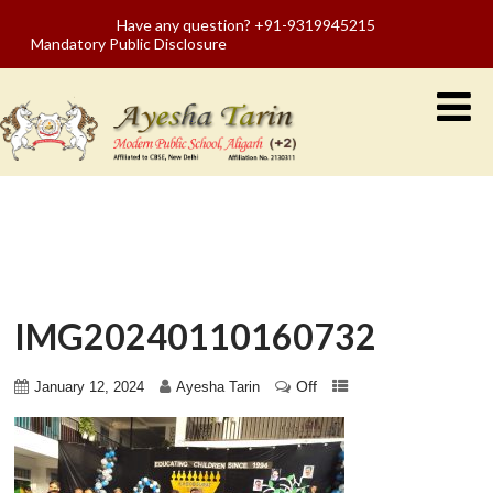
Have any question? +91-9319945215
Mandatory Public Disclosure
IMG20240110160732
Off
January 12, 2024
Ayesha Tarin