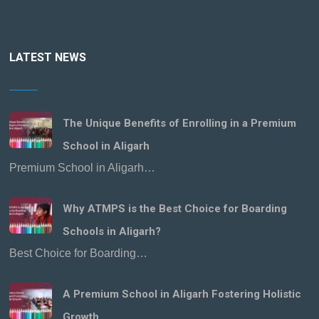
LATEST NEWS
The Unique Benefits of Enrolling in a Premium
School in Aligarh
Premium School in Aligarh…
Why ATMPS is the Best Choice for Boarding
Schools in Aligarh?
Best Choice for Boarding…
A Premium School in Aligarh Fostering Holistic
Growth