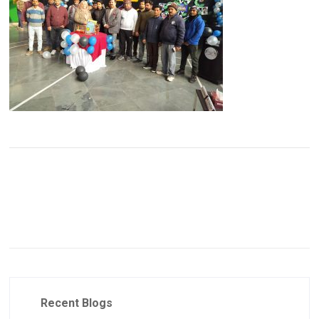
Recent Blogs