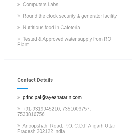
Computers Labs
Round the clock security & generator facility
Nutritious food in Cafeteria
Tested & Approved water supply from RO
Plant
Contact Details
principal@ayeshatarin.com
+91-9319945210, 7351003757,
7533816756
Anoopshahr Road, P.O. C.D.F Aligarh Uttar
Pradesh 202122 India