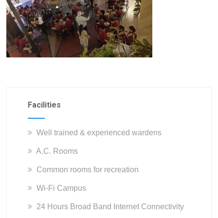
Facilities
Well trained & experienced wardens
A.C. Rooms
Common rooms for recreation
Wi-Fi Campus
24 Hours Broad Band Internet Connectivity