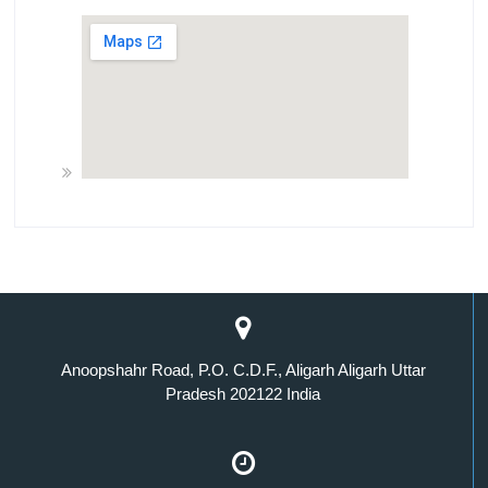
Anoopshahr Road, P.O. C.D.F., Aligarh Aligarh Uttar
Pradesh 202122 India