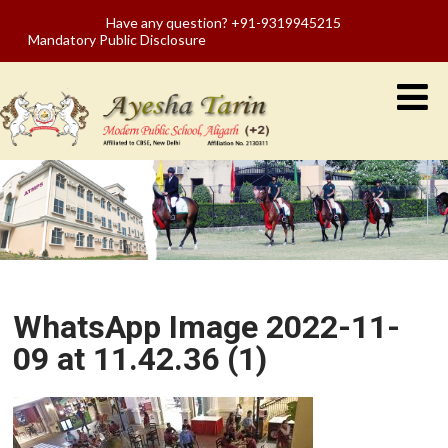
Have any question? +91-9319945215
Mandatory Public Disclosure
WhatsApp Image 2022-11-
09 at 11.42.36 (1)