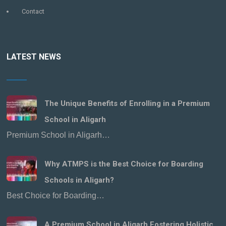
Contact
LATEST NEWS
The Unique Benefits of Enrolling in a Premium
School in Aligarh
Premium School in Aligarh…
Why ATMPS is the Best Choice for Boarding
Schools in Aligarh?
Best Choice for Boarding…
A Premium School in Aligarh Fostering Holistic