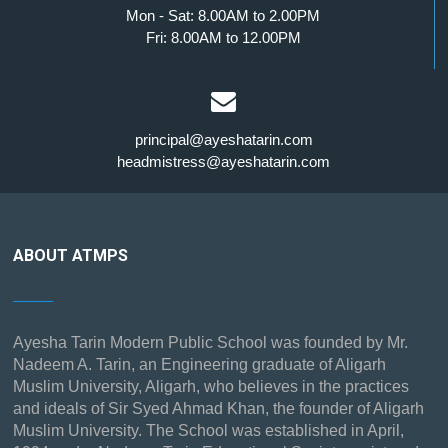
Mon - Sat: 8.00AM to 2.00PM
Fri: 8.00AM to 12.00PM
principal@ayeshatarin.com
headmistress@ayeshatarin.com
ABOUT ATMPS
Ayesha Tarin Modern Public School was founded by Mr.
Nadeem A. Tarin, an Engineering graduate of Aligarh
Muslim University, Aligarh, who believes in the practices
and ideals of Sir Syed Ahmad Khan, the founder of Aligarh
Muslim University. The School was established in April,