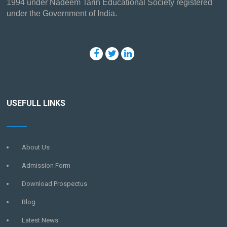
1994 under Nadeem Tarin Educational Society registered
under the Government of India.
USEFULL LINKS
About Us
Admission Form
Download Prospectus
Blog
Latest News