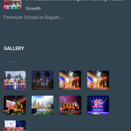
Growth
Premium School in Aligarh…
GALLERY