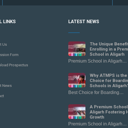
L LINKS
LATEST NEWS
The Unique Benefi
t Us
Enrolling in a Pre
School in Aligarh
ssion Form
Premium School in Aligarh…
load Prospectus
Why ATMPS is the
Choice for Boardi
Schools in Aligarh
st News
Best Choice for Boarding…
act
A Premium School
Aligarh Fostering H
Growth
Premium School in Aligarh…