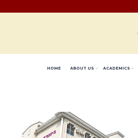
HOME
ABOUT US
ACADEMICS