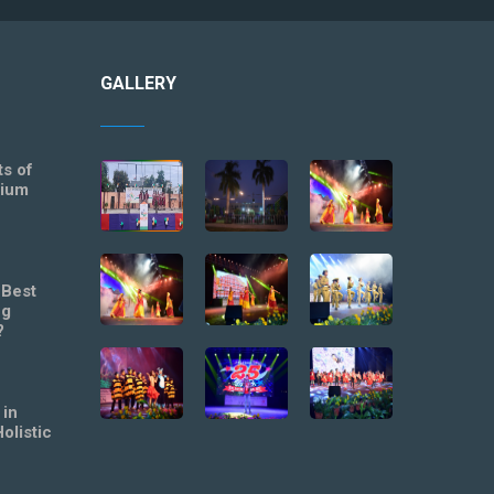
GALLERY
ts of
mium
 Best
ng
?
 in
olistic