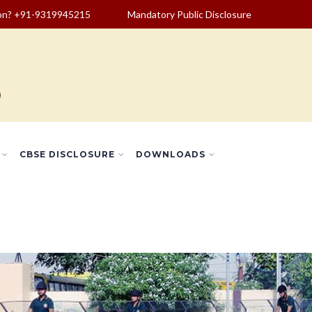
ion? +91-9319945215
Mandatory Public Disclosure
CBSE DISCLOSURE
DOWNLOADS