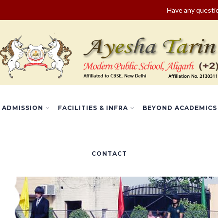
Have any quest
ADMISSION
FACILITIES & INFRA
BEYOND ACADEMICS
CONTACT