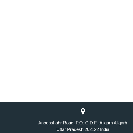
Anoopshahr Road, P.O. C.D.F., Aligarh Aligarh
Uttar Pradesh 202122 India