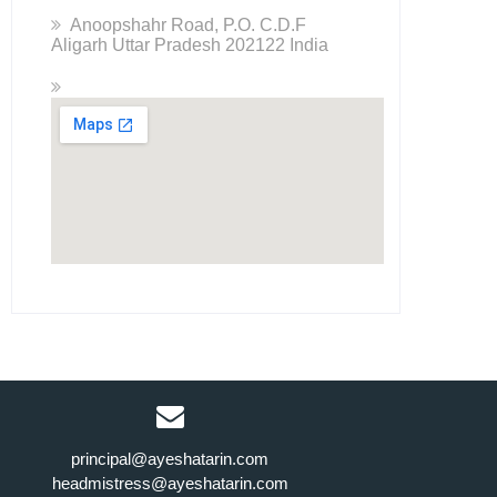
Anoopshahr Road, P.O. C.D.F
Aligarh Uttar Pradesh 202122 India
principal@ayeshatarin.com
headmistress@ayeshatarin.com