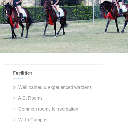
Facilities
Well trained & experienced wardens
A.C. Rooms
Common rooms for recreation
Wi-Fi Campus