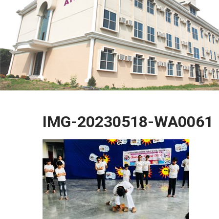
IMG-20230518-WA0061