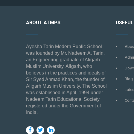
ABOUT ATMPS
USEFUL
Ayesha Tarin Modern Public School
Abou
was founded by Mr. Nadeem A. Tarin,
Admi
an Engineering graduate of Aligarh
Muslim University, Aligarh, who
Down
believes in the practices and ideals of
Blog
Sir Syed Ahmad Khan, the founder of
Aligarh Muslim University. The School
Late
was established in April, 1994 under
Nadeem Tarin Educational Society
Cont
registered under the Government of
India.