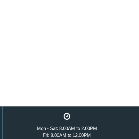
Mon - Sat: 8.00AM to 2.00PM
Fri: 8.00AM to 12.00PM