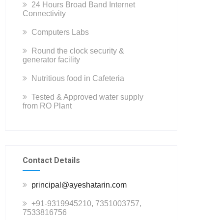
24 Hours Broad Band Internet
Connectivity
Computers Labs
Round the clock security &
generator facility
Nutritious food in Cafeteria
Tested & Approved water supply
from RO Plant
Contact Details
principal@ayeshatarin.com
+91-9319945210, 7351003757,
7533816756