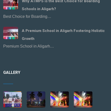
Why ATMPS is the Best Choice for Boarding
Schools in Aligarh?
Best Choice for Boarding…
A Premium School in Aligarh Fostering Holistic
Growth
Premium School in Aligarh…
GALLERY