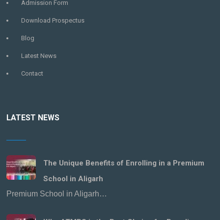
Admission Form
Download Prospectus
Blog
Latest News
Contact
LATEST NEWS
The Unique Benefits of Enrolling in a Premium
School in Aligarh
Premium School in Aligarh…