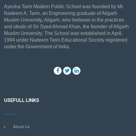
Ayesha Tarin Modern Public School was founded by Mr.
Nadeem A. Tarin, an Engineering graduate of Aligarh
Muslim University, Aligarh, who believes in the practices
and ideals of Sir Syed Ahmad Khan, the founder of Aligarh
Muslim University. The School was established in April,
1994 under Nadeem Tarin Educational Society registered
under the Government of India.
USEFULL LINKS
About Us