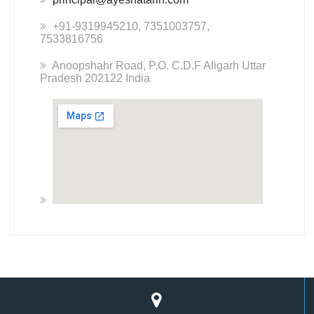
+91-9319945210, 7351003757,
7533816756
Anoopshahr Road, P.O. C.D.F Aligarh Uttar
Pradesh 202122 India