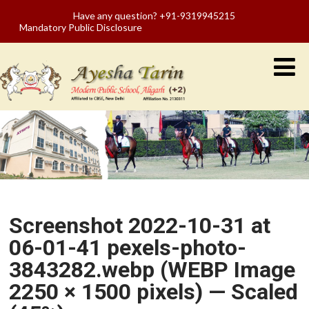
Have any question? +91-9319945215
Mandatory Public Disclosure
Screenshot 2022-10-31 at
06-01-41 pexels-photo-
3843282.webp (WEBP Image
2250 × 1500 pixels) — Scaled