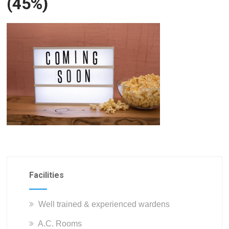
(45%)
Facilities
Well trained & experienced wardens
A.C. Rooms