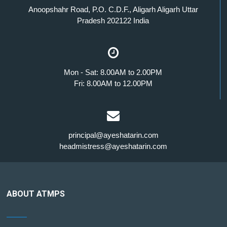
Anoopshahr Road, P.O. C.D.F., Aligarh Aligarh Uttar
Pradesh 202122 India
Mon - Sat: 8.00AM to 2.00PM
Fri: 8.00AM to 12.00PM
principal@ayeshatarin.com
headmistress@ayeshatarin.com
ABOUT ATMPS