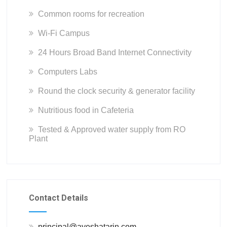
Common rooms for recreation
Wi-Fi Campus
24 Hours Broad Band Internet Connectivity
Computers Labs
Round the clock security & generator facility
Nutritious food in Cafeteria
Tested & Approved water supply from RO
Plant
Contact Details
principal@ayeshatarin.com