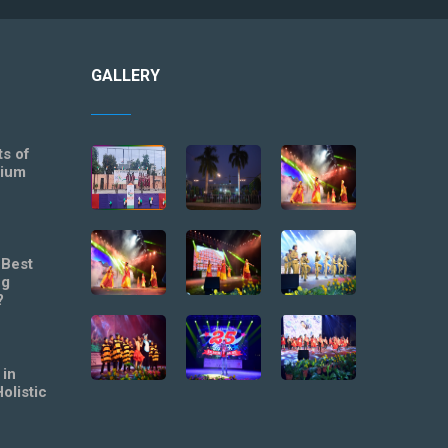
GALLERY
ts of
mium
 Best
ng
?
 in
olistic