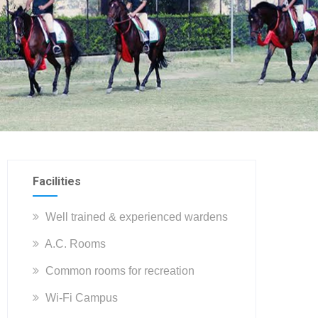
Facilities
Well trained & experienced wardens
A.C. Rooms
Common rooms for recreation
Wi-Fi Campus