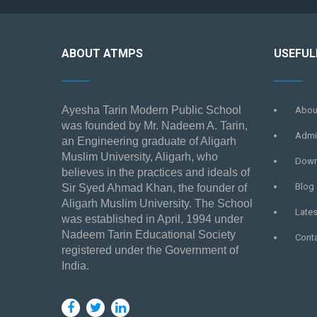
ABOUT ATMPS
USEFUL
Ayesha Tarin Modern Public School
Abou
was founded by Mr. Nadeem A. Tarin,
Admi
an Engineering graduate of Aligarh
Muslim University, Aligarh, who
Down
believes in the practices and ideals of
Blog
Sir Syed Ahmad Khan, the founder of
Aligarh Muslim University. The School
Late
was established in April, 1994 under
Nadeem Tarin Educational Society
Cont
registered under the Government of
India.