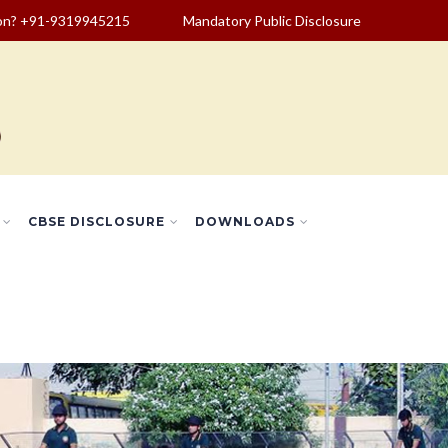
ion? +91-9319945215
Mandatory Public Disclosure
CBSE DISCLOSURE
DOWNLOADS