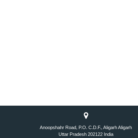
Anoopshahr Road, P.O. C.D.F., Aligarh Aligarh
Uttar Pradesh 202122 India