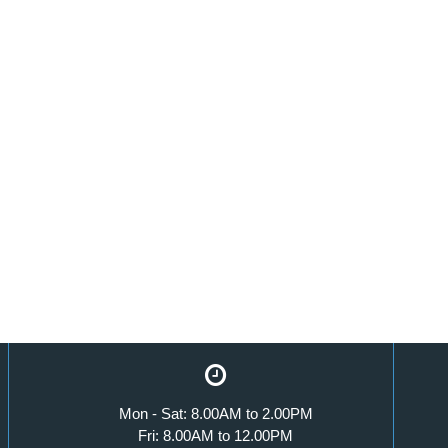
Mon - Sat: 8.00AM to 2.00PM
Fri: 8.00AM to 12.00PM