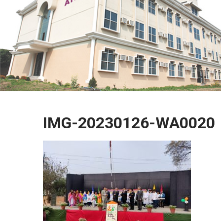
IMG-20230126-WA0020