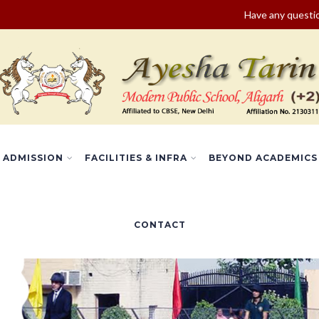
Have any quest
ADMISSION
FACILITIES & INFRA
BEYOND ACADEMICS
CONTACT