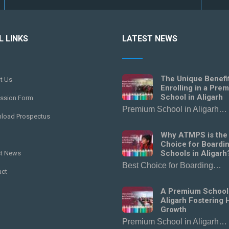
L LINKS
LATEST NEWS
The Unique Benefi
t Us
Enrolling in a Pre
School in Aligarh
ssion Form
Premium School in Aligarh…
load Prospectus
Why ATMPS is the
Choice for Boardi
Schools in Aligarh
st News
Best Choice for Boarding…
act
A Premium School
Aligarh Fostering H
Growth
Premium School in Aligarh…