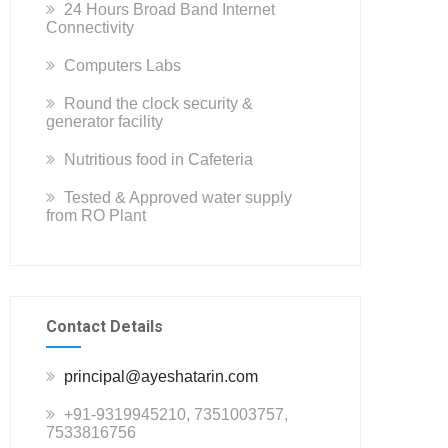
24 Hours Broad Band Internet
Connectivity
Computers Labs
Round the clock security &
generator facility
Nutritious food in Cafeteria
Tested & Approved water supply
from RO Plant
Contact Details
principal@ayeshatarin.com
+91-9319945210, 7351003757,
7533816756