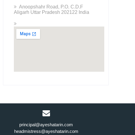
Anoopshahr Road, P.O. C.D.F
Aligarh Uttar Pradesh 202122 India
principal@ayeshatarin.com
headmistress@ayeshatarin.com