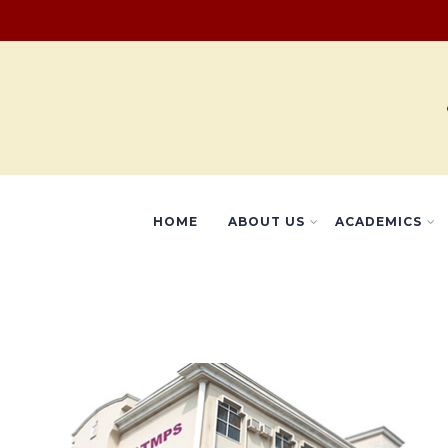
HOME
ABOUT US
ACADEMICS