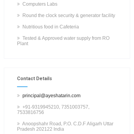
Computers Labs
Round the clock security & generator facility
Nutritious food in Cafeteria
Tested & Approved water supply from RO
Plant
Contact Details
principal@ayeshatarin.com
+91-9319945210, 7351003757,
7533816756
Anoopshahr Road, P.O. C.D.F Aligarh Uttar
Pradesh 202122 India