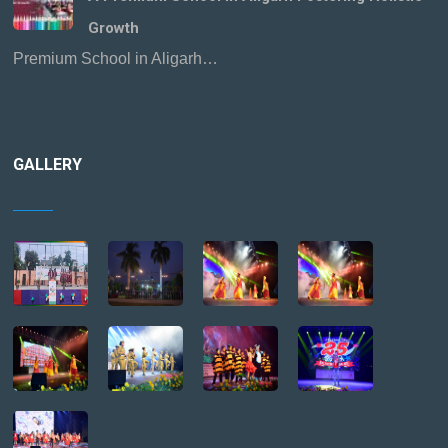
Growth
Premium School in Aligarh…
GALLERY