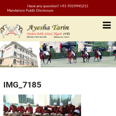
Have any question? +91-9319945215
Mandatory Public Disclosure
IMG_7185