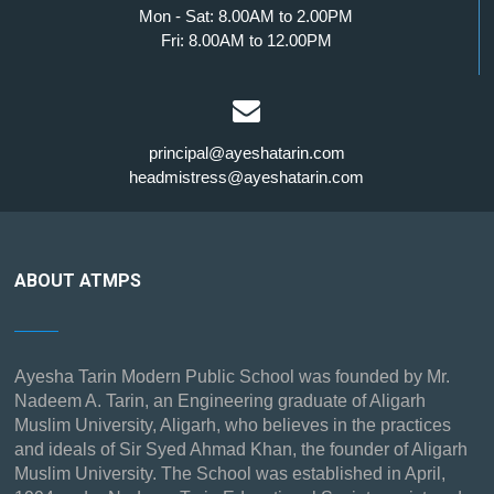
Mon - Sat: 8.00AM to 2.00PM
Fri: 8.00AM to 12.00PM
principal@ayeshatarin.com
headmistress@ayeshatarin.com
ABOUT ATMPS
Ayesha Tarin Modern Public School was founded by Mr.
Nadeem A. Tarin, an Engineering graduate of Aligarh
Muslim University, Aligarh, who believes in the practices
and ideals of Sir Syed Ahmad Khan, the founder of Aligarh
Muslim University. The School was established in April,