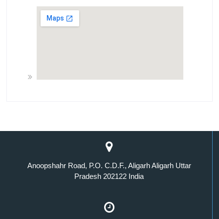
Anoopshahr Road, P.O. C.D.F., Aligarh Aligarh Uttar
Pradesh 202122 India