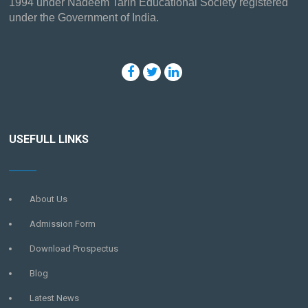
1994 under Nadeem Tarin Educational Society registered
under the Government of India.
USEFULL LINKS
About Us
Admission Form
Download Prospectus
Blog
Latest News