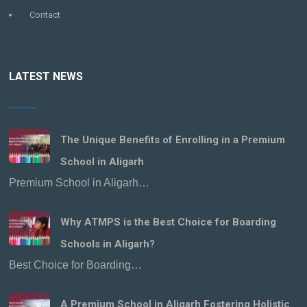
Contact
LATEST NEWS
The Unique Benefits of Enrolling in a Premium
School in Aligarh
Premium School in Aligarh…
Why ATMPS is the Best Choice for Boarding
Schools in Aligarh?
Best Choice for Boarding…
A Premium School in Aligarh Fostering Holistic