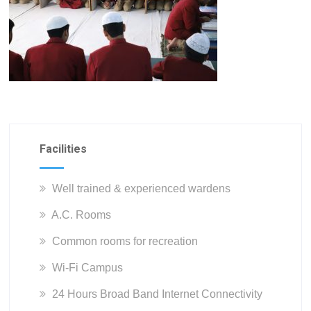
Facilities
Well trained & experienced wardens
A.C. Rooms
Common rooms for recreation
Wi-Fi Campus
24 Hours Broad Band Internet Connectivity