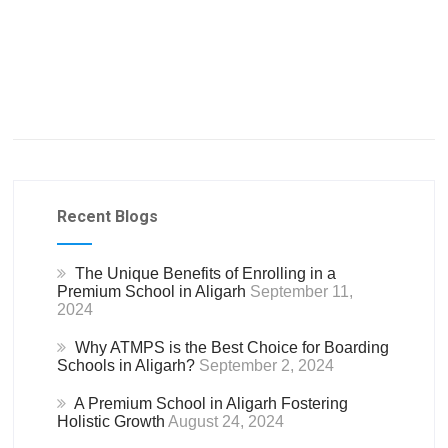
Recent Blogs
The Unique Benefits of Enrolling in a
Premium School in Aligarh
September 11,
2024
Why ATMPS is the Best Choice for Boarding
Schools in Aligarh?
September 2, 2024
A Premium School in Aligarh Fostering
Holistic Growth
August 24, 2024