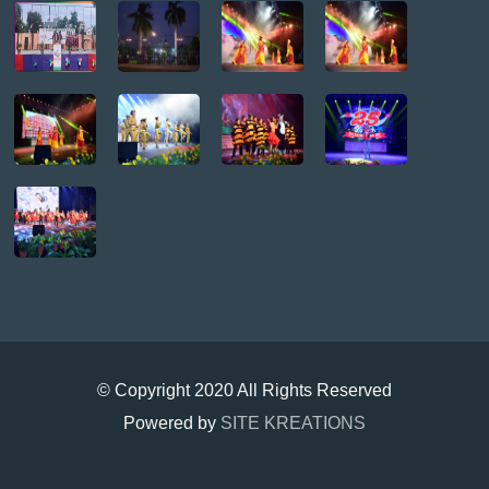
© Copyright 2020 All Rights Reserved
Powered by
SITE KREATIONS