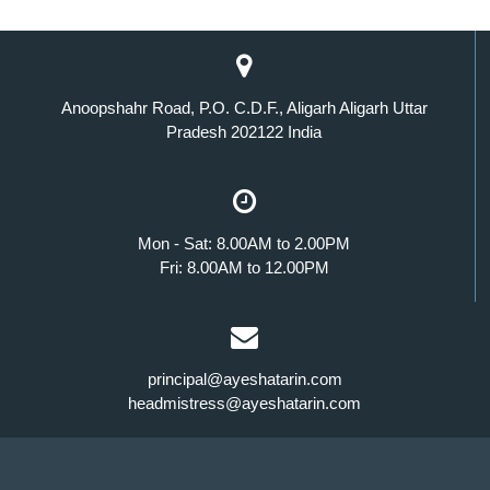
Anoopshahr Road, P.O. C.D.F., Aligarh Aligarh Uttar
Pradesh 202122 India
Mon - Sat: 8.00AM to 2.00PM
Fri: 8.00AM to 12.00PM
principal@ayeshatarin.com
headmistress@ayeshatarin.com