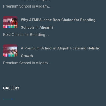
Premium School in Aligarh…
Why ATMPS is the Best Choice for Boarding
Schools in Aligarh?
Best Choice for Boarding…
A Premium School in Aligarh Fostering Holistic
Growth
Premium School in Aligarh…
GALLERY