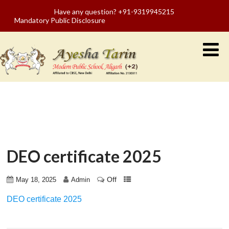
Have any question? +91-9319945215
Mandatory Public Disclosure
DEO certificate 2025
Off
May 18, 2025
Admin
DEO certificate 2025