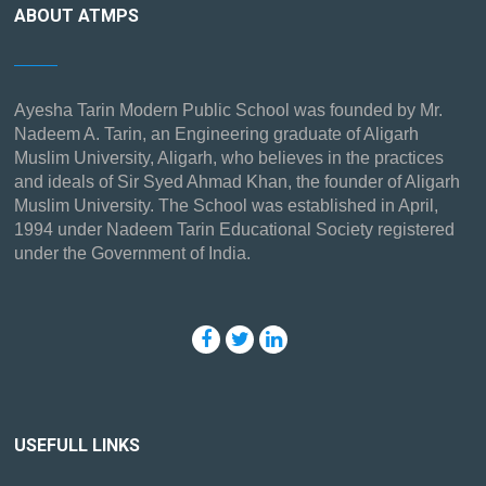
ABOUT ATMPS
Ayesha Tarin Modern Public School was founded by Mr.
Nadeem A. Tarin, an Engineering graduate of Aligarh
Muslim University, Aligarh, who believes in the practices
and ideals of Sir Syed Ahmad Khan, the founder of Aligarh
Muslim University. The School was established in April,
1994 under Nadeem Tarin Educational Society registered
under the Government of India.
USEFULL LINKS