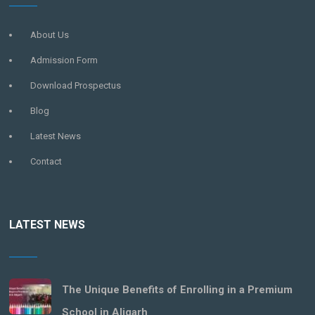
About Us
Admission Form
Download Prospectus
Blog
Latest News
Contact
LATEST NEWS
The Unique Benefits of Enrolling in a Premium
School in Aligarh