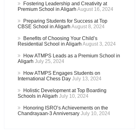
Fostering Leadership and Creativity at
Premium School in Aligarh
August 16, 2024
Preparing Students for Success at Top
CBSE School in Aligarh
August 8, 2024
Benefits of Choosing Your Child’s
Residential School in Aligarh
August 3, 2024
How ATMPS Leads as a Premium School in
Aligarh
July 25, 2024
How ATMPS Engages Students on
International Chess Day
July 13, 2024
Holistic Development at Top Boarding
Schools in Aligarh
July 10, 2024
Honoring ISRO’s Achievements on the
Chandrayaan-3 Anniversary
July 10, 2024