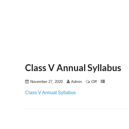
Class V Annual Syllabus
Off
November 27, 2020
Admin
Class V Annual Syllabus