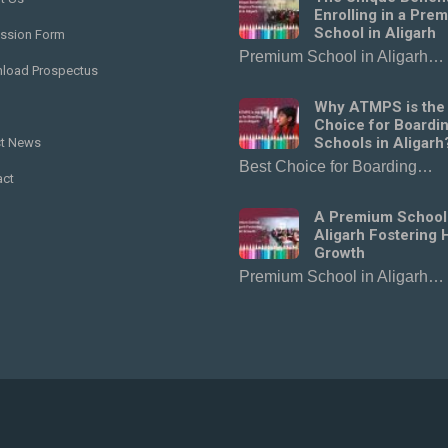
Enrolling in a Pre
School in Aligarh
ssion Form
Premium School in Aligarh…
load Prospectus
Why ATMPS is the
Choice for Boardi
Schools in Aligarh
st News
Best Choice for Boarding…
act
A Premium School
Aligarh Fostering H
Growth
Premium School in Aligarh…