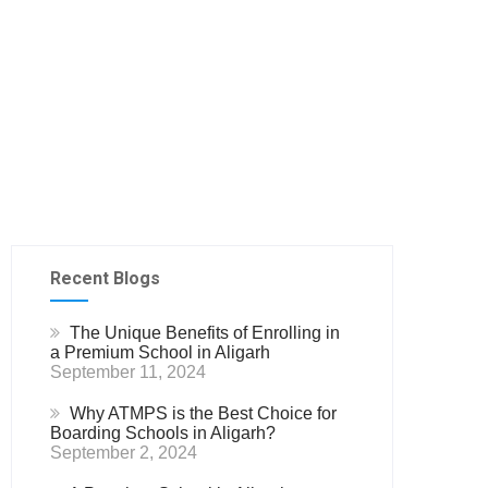
Recent Blogs
The Unique Benefits of Enrolling in
a Premium School in Aligarh
September 11, 2024
Why ATMPS is the Best Choice for
Boarding Schools in Aligarh?
September 2, 2024