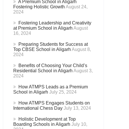
A Premium School in Aligarh
Fostering Holistic Growth
August 24,
2024
Fostering Leadership and Creativity
at Premium School in Aligarh
August
16, 2024
Preparing Students for Success at
Top CBSE School in Aligarh
August 8,
2024
Benefits of Choosing Your Child’s
Residential School in Aligarh
August 3,
2024
How ATMPS Leads as a Premium
School in Aligarh
July 25, 2024
How ATMPS Engages Students on
International Chess Day
July 13, 2024
Holistic Development at Top
Boarding Schools in Aligarh
July 10,