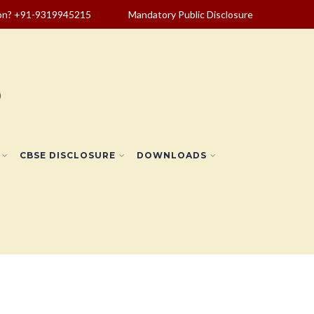
ion? +91-9319945215
Mandatory Public Disclosure
CBSE DISCLOSURE
DOWNLOADS