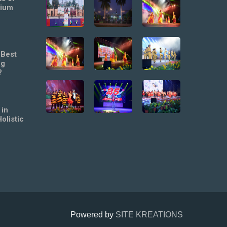
mium
 Best
ng
?
 in
olistic
Powered by
SITE KREATIONS