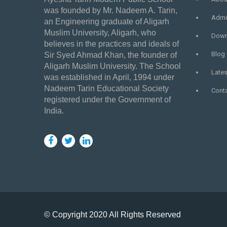
was founded by Mr. Nadeem A. Tarin,
Admi
an Engineering graduate of Aligarh
Muslim University, Aligarh, who
Down
believes in the practices and ideals of
Blog
Sir Syed Ahmad Khan, the founder of
Aligarh Muslim University. The School
Late
was established in April, 1994 under
Nadeem Tarin Educational Society
Cont
registered under the Government of
India.
© Copyright 2020 All Rights Reserved