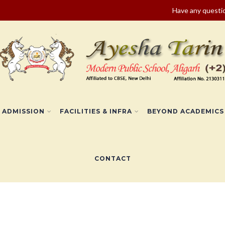
Have any quest
ADMISSION
FACILITIES & INFRA
BEYOND ACADEMICS
CONTACT