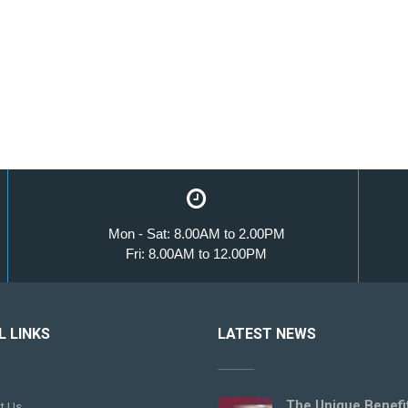
Mon - Sat: 8.00AM to 2.00PM
Fri: 8.00AM to 12.00PM
L LINKS
LATEST NEWS
The Unique Benefi
t Us