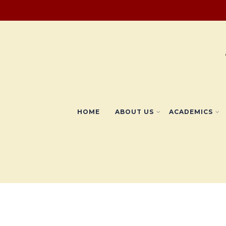
HOME
ABOUT US
ACADEMICS