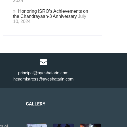
2024
Honoring ISRO’s Achievements on
the Chandrayaan-3 Anniversary
July
10, 2024
principal@ayeshatarin.com
headmistress@ayeshatarin.com
GALLERY
ts of