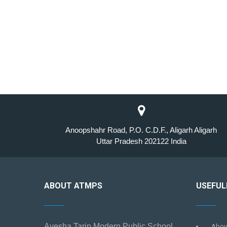
Anoopshahr Road, P.O. C.D.F., Aligarh Aligarh
Uttar Pradesh 202122 India
ABOUT ATMPS
USEFUL
Ayesha Tarin Modern Public School
Abou