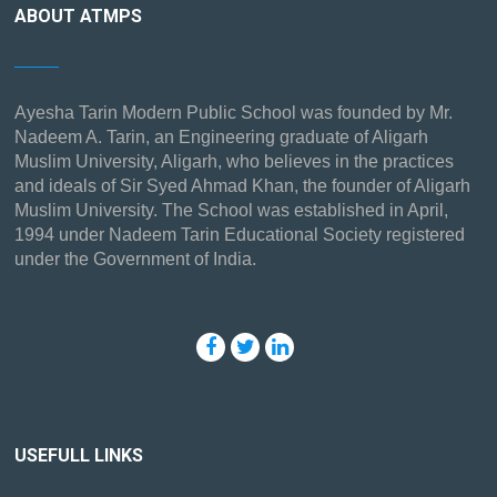
ABOUT ATMPS
Ayesha Tarin Modern Public School was founded by Mr.
Nadeem A. Tarin, an Engineering graduate of Aligarh
Muslim University, Aligarh, who believes in the practices
and ideals of Sir Syed Ahmad Khan, the founder of Aligarh
Muslim University. The School was established in April,
1994 under Nadeem Tarin Educational Society registered
under the Government of India.
USEFULL LINKS