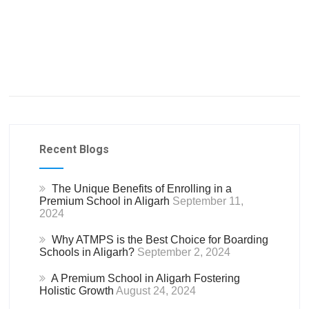
Recent Blogs
The Unique Benefits of Enrolling in a
Premium School in Aligarh
September 11,
2024
Why ATMPS is the Best Choice for Boarding
Schools in Aligarh?
September 2, 2024
A Premium School in Aligarh Fostering
Holistic Growth
August 24, 2024