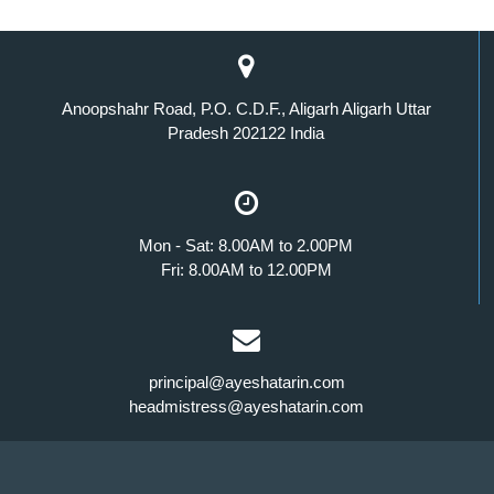
Anoopshahr Road, P.O. C.D.F., Aligarh Aligarh Uttar
Pradesh 202122 India
Mon - Sat: 8.00AM to 2.00PM
Fri: 8.00AM to 12.00PM
principal@ayeshatarin.com
headmistress@ayeshatarin.com