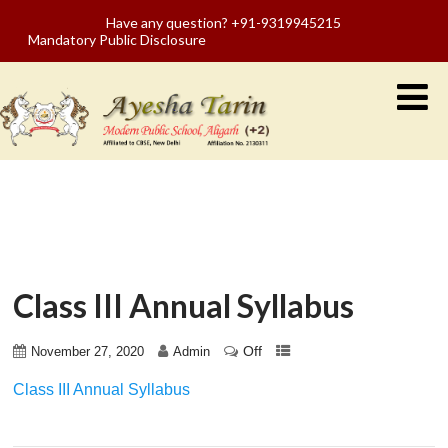
Have any question? +91-9319945215
Mandatory Public Disclosure
Class III Annual Syllabus
Off
November 27, 2020
Admin
Class III Annual Syllabus