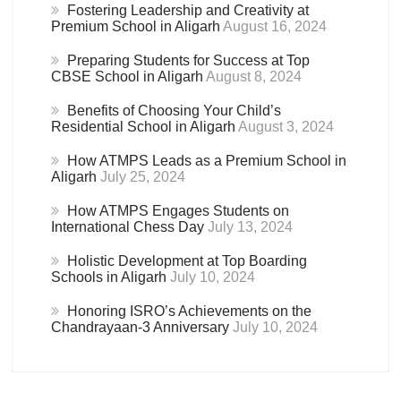
Fostering Leadership and Creativity at
Premium School in Aligarh
August 16, 2024
Preparing Students for Success at Top
CBSE School in Aligarh
August 8, 2024
Benefits of Choosing Your Child’s
Residential School in Aligarh
August 3, 2024
How ATMPS Leads as a Premium School in
Aligarh
July 25, 2024
How ATMPS Engages Students on
International Chess Day
July 13, 2024
Holistic Development at Top Boarding
Schools in Aligarh
July 10, 2024
Honoring ISRO’s Achievements on the
Chandrayaan-3 Anniversary
July 10, 2024