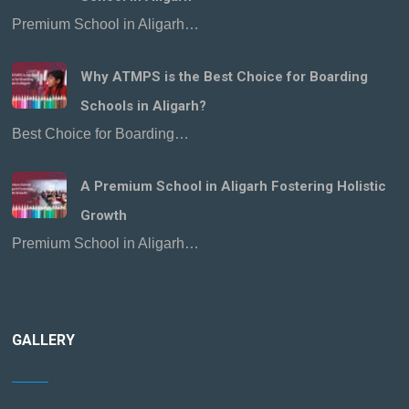
Premium School in Aligarh…
Why ATMPS is the Best Choice for Boarding
Schools in Aligarh?
Best Choice for Boarding…
A Premium School in Aligarh Fostering Holistic
Growth
Premium School in Aligarh…
GALLERY