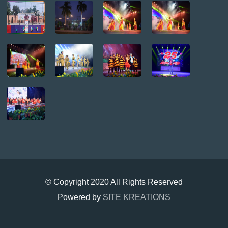
© Copyright 2020 All Rights Reserved
Powered by
SITE KREATIONS