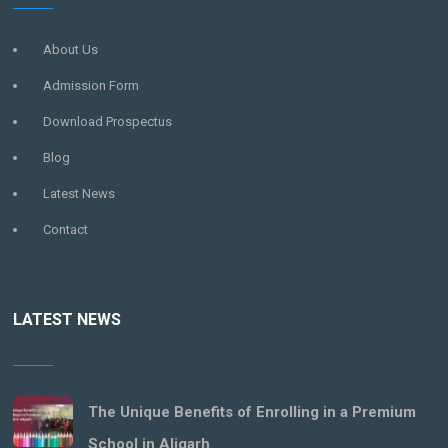
About Us
Admission Form
Download Prospectus
Blog
Latest News
Contact
LATEST NEWS
The Unique Benefits of Enrolling in a Premium
School in Aligarh