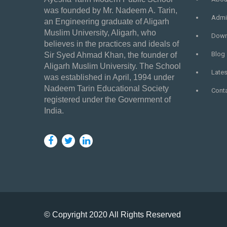
was founded by Mr. Nadeem A. Tarin,
Admi
an Engineering graduate of Aligarh
Muslim University, Aligarh, who
Down
believes in the practices and ideals of
Blog
Sir Syed Ahmad Khan, the founder of
Aligarh Muslim University. The School
Late
was established in April, 1994 under
Nadeem Tarin Educational Society
Cont
registered under the Government of
India.
© Copyright 2020 All Rights Reserved