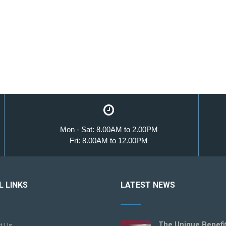
Mon - Sat: 8.00AM to 2.00PM
Fri: 8.00AM to 12.00PM
L LINKS
LATEST NEWS
The Unique Benefi
t Us