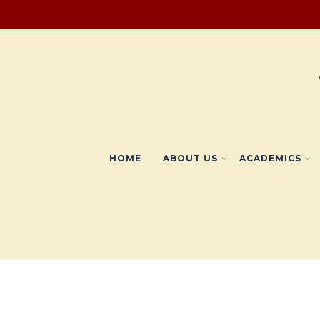
HOME
ABOUT US
ACADEMICS