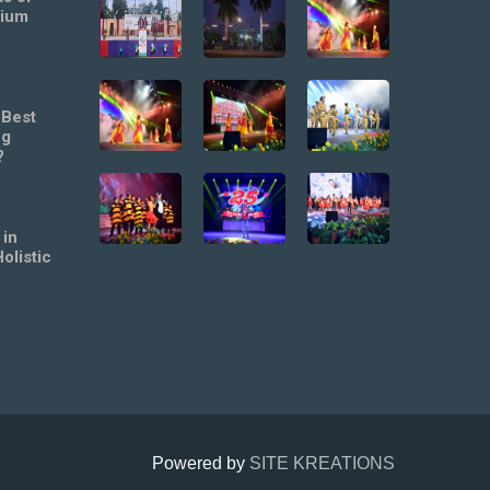
mium
 Best
ng
?
 in
olistic
Powered by
SITE KREATIONS