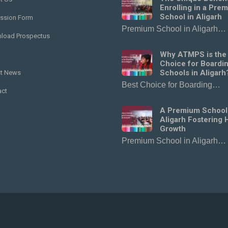
Enrolling in a Pre
School in Aligarh
ssion Form
Premium School in Aligarh…
load Prospectus
Why ATMPS is the
Choice for Boardi
Schools in Aligarh
st News
Best Choice for Boarding…
act
A Premium School
Aligarh Fostering H
Growth
Premium School in Aligarh…