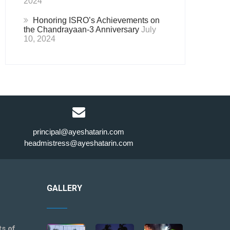
2024
Honoring ISRO’s Achievements on
the Chandrayaan-3 Anniversary
July
10, 2024
principal@ayeshatarin.com
headmistress@ayeshatarin.com
GALLERY
ts of