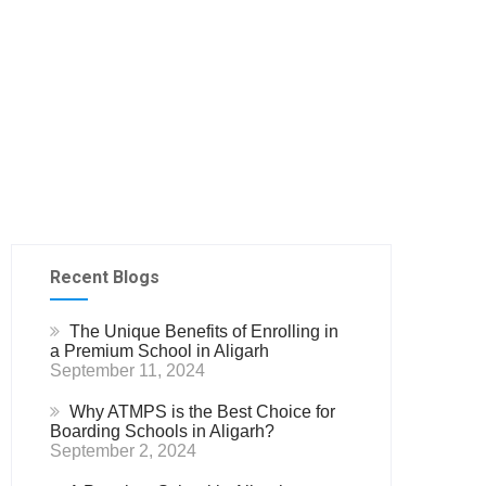
Recent Blogs
The Unique Benefits of Enrolling in
a Premium School in Aligarh
September 11, 2024
Why ATMPS is the Best Choice for
Boarding Schools in Aligarh?
September 2, 2024