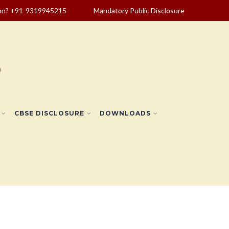
ion? +91-9319945215
Mandatory Public Disclosure
CBSE DISCLOSURE
DOWNLOADS