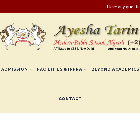
Have any quest
ADMISSION
FACILITIES & INFRA
BEYOND ACADEMICS
CONTACT