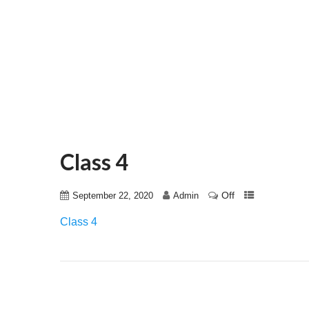
Class 4
Off
September 22, 2020
Admin
Class 4