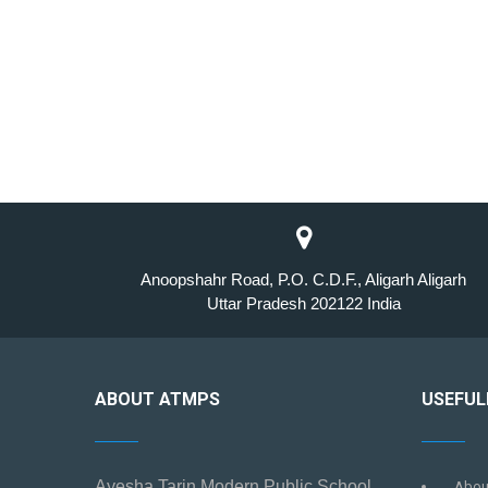
Anoopshahr Road, P.O. C.D.F., Aligarh Aligarh
Uttar Pradesh 202122 India
ABOUT ATMPS
USEFUL
Ayesha Tarin Modern Public School
Abou