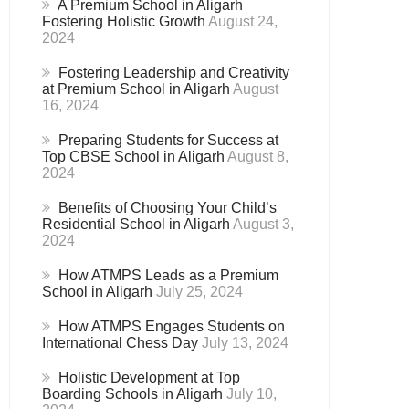
A Premium School in Aligarh
Fostering Holistic Growth
August 24,
2024
Fostering Leadership and Creativity
at Premium School in Aligarh
August
16, 2024
Preparing Students for Success at
Top CBSE School in Aligarh
August 8,
2024
Benefits of Choosing Your Child’s
Residential School in Aligarh
August 3,
2024
How ATMPS Leads as a Premium
School in Aligarh
July 25, 2024
How ATMPS Engages Students on
International Chess Day
July 13, 2024
Holistic Development at Top
Boarding Schools in Aligarh
July 10,