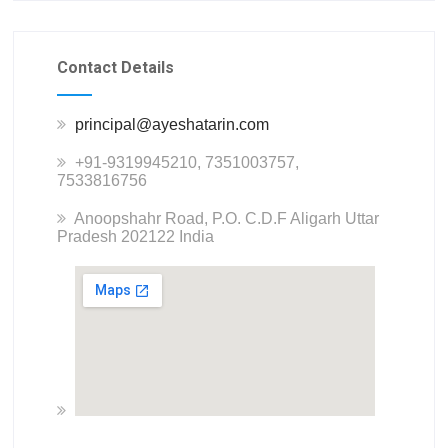
Contact Details
principal@ayeshatarin.com
+91-9319945210, 7351003757,
7533816756
Anoopshahr Road, P.O. C.D.F Aligarh Uttar
Pradesh 202122 India