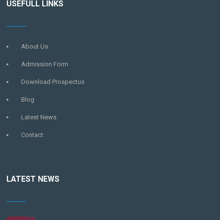
USEFULL LINKS
About Us
Admission Form
Download Prospectus
Blog
Latest News
Contact
LATEST NEWS