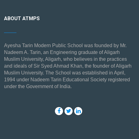
ABOUT ATMPS
Ayesha Tarin Modern Public School was founded by Mr.
Nadeem A. Tarin, an Engineering graduate of Aligarh
Muslim University, Aligarh, who believes in the practices
and ideals of Sir Syed Ahmad Khan, the founder of Aligarh
Muslim University. The School was established in April,
1994 under Nadeem Tarin Educational Society registered
under the Government of India.