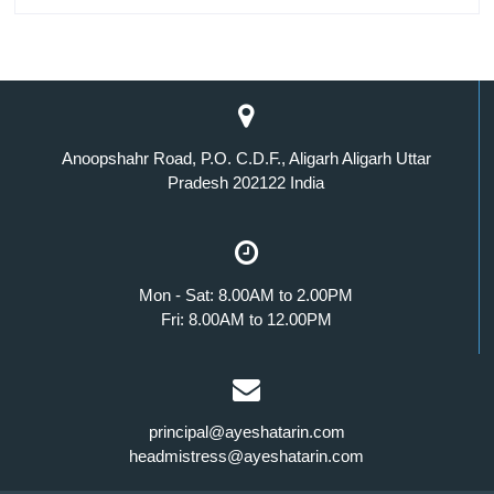
Anoopshahr Road, P.O. C.D.F., Aligarh Aligarh Uttar
Pradesh 202122 India
Mon - Sat: 8.00AM to 2.00PM
Fri: 8.00AM to 12.00PM
principal@ayeshatarin.com
headmistress@ayeshatarin.com