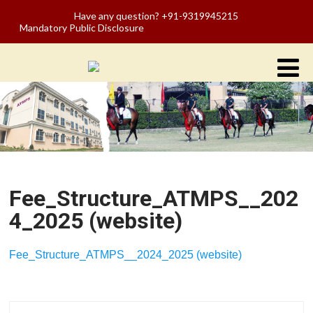
Have any question? +91-9319945215
Mandatory Public Disclosure
Fee_Structure_ATMPS__202
4_2025 (website)
Fee_Structure_ATMPS__2024_2025 (website)