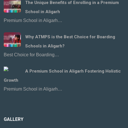
The Unique Benefits of Enrolling in a Premium
School in Aligarh
Premium School in Aligarh…
Why ATMPS is the Best Choice for Boarding
Schools in Aligarh?
Best Choice for Boarding…
A Premium School in Aligarh Fostering Holistic
Growth
Premium School in Aligarh…
GALLERY