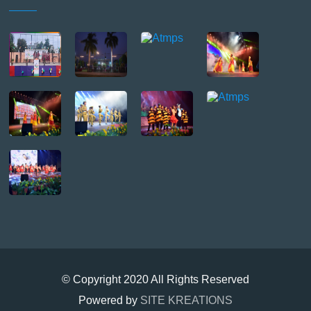
© Copyright 2020 All Rights Reserved
Powered by
SITE KREATIONS