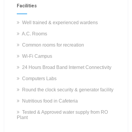
Facilities
Well trained & experienced wardens
A.C. Rooms
Common rooms for recreation
Wi-Fi Campus
24 Hours Broad Band Internet Connectivity
Computers Labs
Round the clock security & generator facility
Nutritious food in Cafeteria
Tested & Approved water supply from RO
Plant