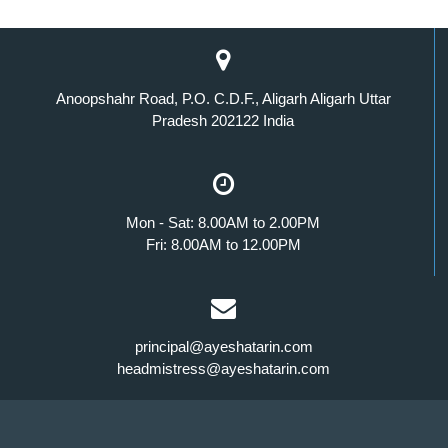
Anoopshahr Road, P.O. C.D.F., Aligarh Aligarh Uttar
Pradesh 202122 India
Mon - Sat: 8.00AM to 2.00PM
Fri: 8.00AM to 12.00PM
principal@ayeshatarin.com
headmistress@ayeshatarin.com