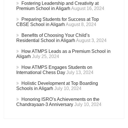
Fostering Leadership and Creativity at
Premium School in Aligarh
August 16, 2024
Preparing Students for Success at Top
CBSE School in Aligarh
August 8, 2024
Benefits of Choosing Your Child’s
Residential School in Aligarh
August 3, 2024
How ATMPS Leads as a Premium School in
Aligarh
July 25, 2024
How ATMPS Engages Students on
International Chess Day
July 13, 2024
Holistic Development at Top Boarding
Schools in Aligarh
July 10, 2024
Honoring ISRO’s Achievements on the
Chandrayaan-3 Anniversary
July 10, 2024