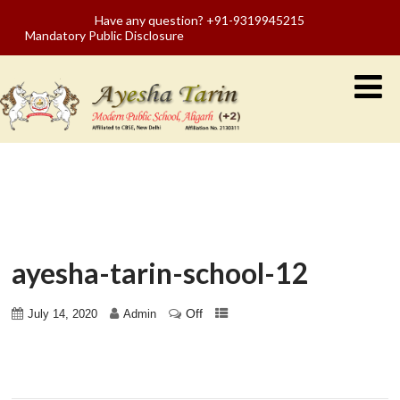
Have any question? +91-9319945215
Mandatory Public Disclosure
ayesha-tarin-school-12
Off
July 14, 2020
Admin