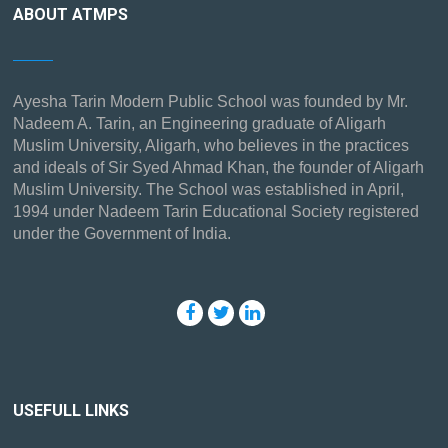
ABOUT ATMPS
Ayesha Tarin Modern Public School was founded by Mr.
Nadeem A. Tarin, an Engineering graduate of Aligarh
Muslim University, Aligarh, who believes in the practices
and ideals of Sir Syed Ahmad Khan, the founder of Aligarh
Muslim University. The School was established in April,
1994 under Nadeem Tarin Educational Society registered
under the Government of India.
USEFULL LINKS