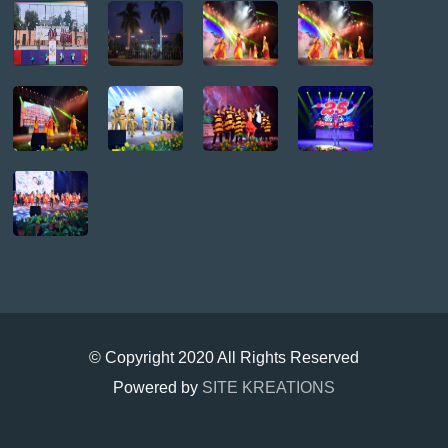
© Copyright 2020 All Rights Reserved
Powered by
SITE KREATIONS