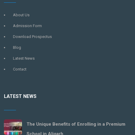
About Us
Admission Form
Download Prospectus
Blog
Latest News
Contact
LATEST NEWS
The Unique Benefits of Enrolling in a Premium
School in Aligarh