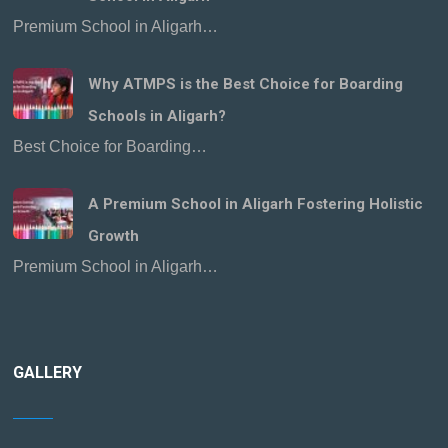
Premium School in Aligarh…
Why ATMPS is the Best Choice for Boarding
Schools in Aligarh?
Best Choice for Boarding…
A Premium School in Aligarh Fostering Holistic
Growth
Premium School in Aligarh…
GALLERY