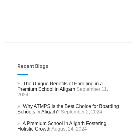
Recent Blogs
The Unique Benefits of Enrolling in a
Premium School in Aligarh
September 11,
2024
Why ATMPS is the Best Choice for Boarding
Schools in Aligarh?
September 2, 2024
A Premium School in Aligarh Fostering
Holistic Growth
August 24, 2024