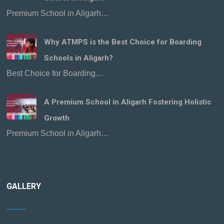
Premium School in Aligarh…
Why ATMPS is the Best Choice for Boarding
Schools in Aligarh?
Best Choice for Boarding…
A Premium School in Aligarh Fostering Holistic
Growth
Premium School in Aligarh…
GALLERY