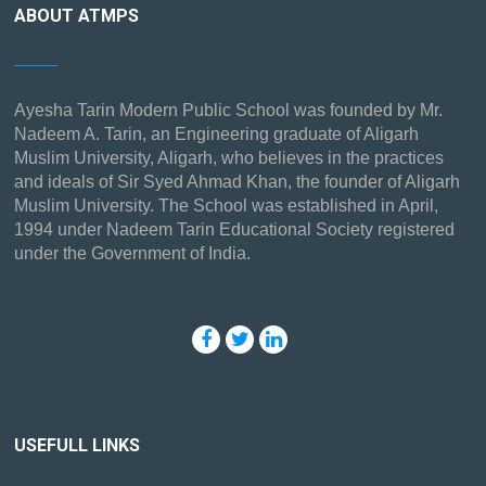
ABOUT ATMPS
Ayesha Tarin Modern Public School was founded by Mr.
Nadeem A. Tarin, an Engineering graduate of Aligarh
Muslim University, Aligarh, who believes in the practices
and ideals of Sir Syed Ahmad Khan, the founder of Aligarh
Muslim University. The School was established in April,
1994 under Nadeem Tarin Educational Society registered
under the Government of India.
USEFULL LINKS