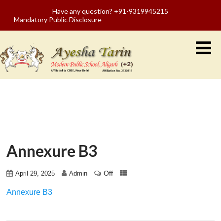
Have any question? +91-9319945215
Mandatory Public Disclosure
Annexure B3
Off
April 29, 2025
Admin
Annexure B3