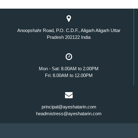
Anoopshahr Road, P.O. C.D.F., Aligarh Aligarh Uttar
Pradesh 202122 India
Mon - Sat: 8.00AM to 2.00PM
Fri: 8.00AM to 12.00PM
principal@ayeshatarin.com
headmistress@ayeshatarin.com