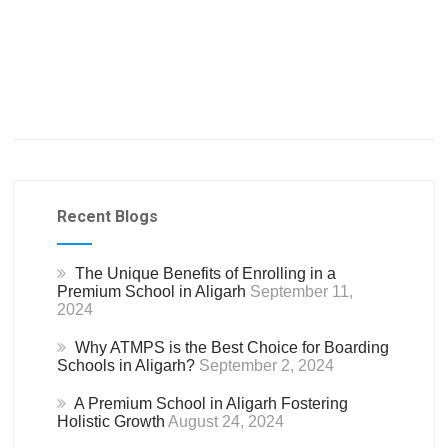
Recent Blogs
The Unique Benefits of Enrolling in a
Premium School in Aligarh
September 11,
2024
Why ATMPS is the Best Choice for Boarding
Schools in Aligarh?
September 2, 2024
A Premium School in Aligarh Fostering
Holistic Growth
August 24, 2024