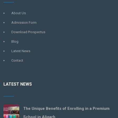
About Us
Admission Form
Download Prospectus
Blog
Latest News
Contact
LATEST NEWS
The Unique Benefits of Enrolling in a Premium
School in Aligarh