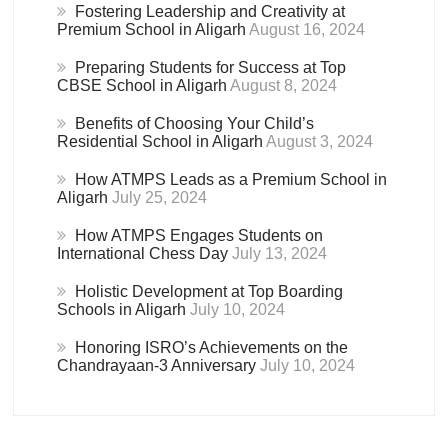
Fostering Leadership and Creativity at
Premium School in Aligarh
August 16, 2024
Preparing Students for Success at Top
CBSE School in Aligarh
August 8, 2024
Benefits of Choosing Your Child’s
Residential School in Aligarh
August 3, 2024
How ATMPS Leads as a Premium School in
Aligarh
July 25, 2024
How ATMPS Engages Students on
International Chess Day
July 13, 2024
Holistic Development at Top Boarding
Schools in Aligarh
July 10, 2024
Honoring ISRO’s Achievements on the
Chandrayaan-3 Anniversary
July 10, 2024