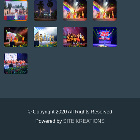
© Copyright 2020 All Rights Reserved
Powered by
SITE KREATIONS