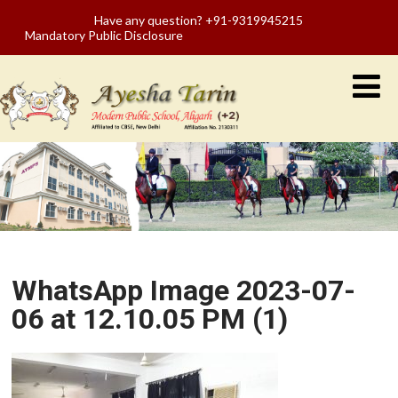
Have any question? +91-9319945215
Mandatory Public Disclosure
WhatsApp Image 2023-07-
06 at 12.10.05 PM (1)