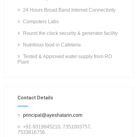
24 Hours Broad Band Internet Connectivity
Computers Labs
Round the clock security & generator facility
Nutritious food in Cafeteria
Tested & Approved water supply from RO
Plant
Contact Details
principal@ayeshatarin.com
+91-9319945210, 7351003757,
7533816756