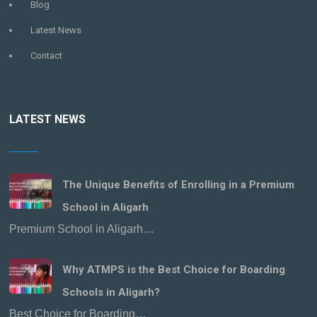
Blog
Latest News
Contact
LATEST NEWS
The Unique Benefits of Enrolling in a Premium
School in Aligarh
Premium School in Aligarh…
Why ATMPS is the Best Choice for Boarding
Schools in Aligarh?
Best Choice for Boarding…