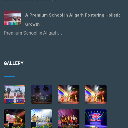
A Premium School in Aligarh Fostering Holistic
Growth
Premium School in Aligarh…
GALLERY