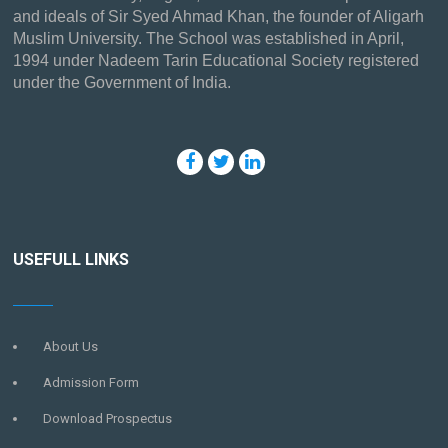
and ideals of Sir Syed Ahmad Khan, the founder of Aligarh
Muslim University. The School was established in April,
1994 under Nadeem Tarin Educational Society registered
under the Government of India.
USEFULL LINKS
About Us
Admission Form
Download Prospectus