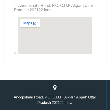
Anoopshahr Road, P.O. C.D.F Aligarh Uttar
Pradesh 202122 India
Anoopshahr Road, P.O. C.D.F., Aligarh Aligarh Uttar
Pradesh 202122 India