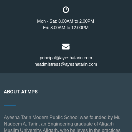
Mon - Sat: 8.00AM to 2.00PM
Fri: 8.00AM to 12.00PM
principal@ayeshatarin.com
headmistress@ayeshatarin.com
ABOUT ATMPS
Ayesha Tarin Modern Public School was founded by Mr.
Nadeem A. Tarin, an Engineering graduate of Aligarh
Muslim University, Aligarh, who believes in the practices