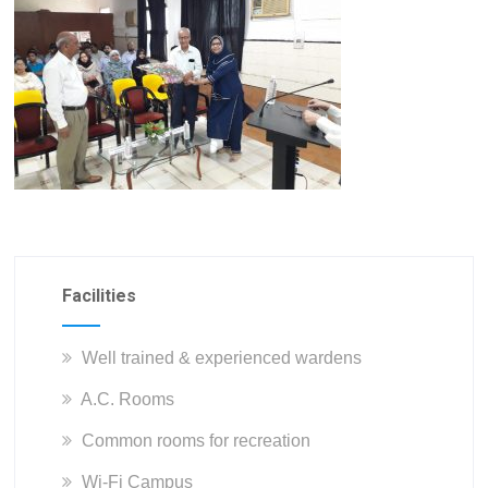
Facilities
Well trained & experienced wardens
A.C. Rooms
Common rooms for recreation
Wi-Fi Campus