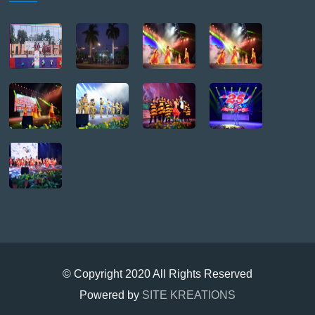
© Copyright 2020 All Rights Reserved
Powered by
SITE KREATIONS