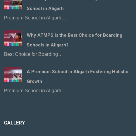
School in Aligarh
Premium School in Aligarh…
Why ATMPS is the Best Choice for Boarding
Schools in Aligarh?
Best Choice for Boarding…
A Premium School in Aligarh Fostering Holistic
Growth
Premium School in Aligarh…
GALLERY