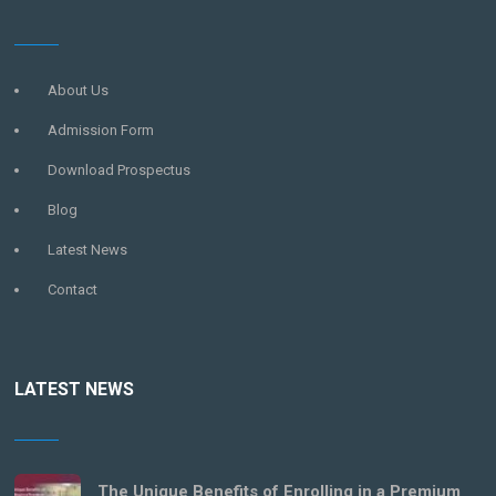
About Us
Admission Form
Download Prospectus
Blog
Latest News
Contact
LATEST NEWS
The Unique Benefits of Enrolling in a Premium