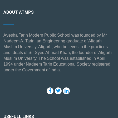
ABOUT ATMPS
Ayesha Tarin Modern Public School was founded by Mr.
Nadeem A. Tarin, an Engineering graduate of Aligarh
Muslim University, Aligarh, who believes in the practices
and ideals of Sir Syed Ahmad Khan, the founder of Aligarh
Muslim University. The School was established in April,
1994 under Nadeem Tarin Educational Society registered
under the Government of India.
USEFULL LINKS