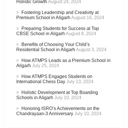
Holistic Growth
August 24, 2024
Fostering Leadership and Creativity at
Premium School in Aligarh
August 16, 2024
Preparing Students for Success at Top
CBSE School in Aligarh
August 8, 2024
Benefits of Choosing Your Child’s
Residential School in Aligarh
August 3, 2024
How ATMPS Leads as a Premium School in
Aligarh
July 25, 2024
How ATMPS Engages Students on
International Chess Day
July 13, 2024
Holistic Development at Top Boarding
Schools in Aligarh
July 10, 2024
Honoring ISRO’s Achievements on the
Chandrayaan-3 Anniversary
July 10, 2024