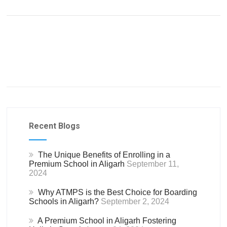
Recent Blogs
The Unique Benefits of Enrolling in a
Premium School in Aligarh
September 11,
2024
Why ATMPS is the Best Choice for Boarding
Schools in Aligarh?
September 2, 2024
A Premium School in Aligarh Fostering