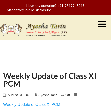
Have any question? +91-9319945215
Mandatory Public Disclosure
Weekly Update of Class XI
PCM
Off
August 31, 2022
Ayesha Tarin
Weekly Update of Class XI PCM