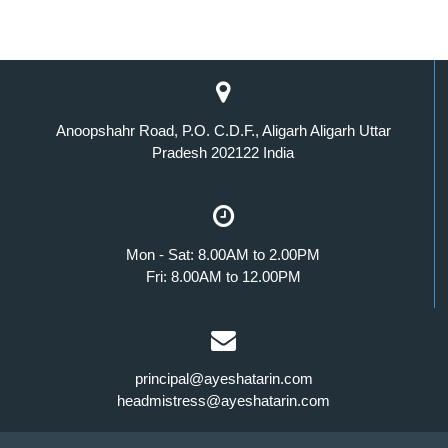
Anoopshahr Road, P.O. C.D.F., Aligarh Aligarh Uttar
Pradesh 202122 India
Mon - Sat: 8.00AM to 2.00PM
Fri: 8.00AM to 12.00PM
principal@ayeshatarin.com
headmistress@ayeshatarin.com