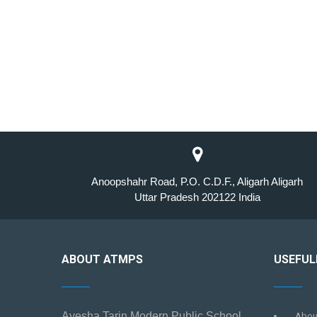
Anoopshahr Road, P.O. C.D.F., Aligarh Aligarh
Uttar Pradesh 202122 India
ABOUT ATMPS
USEFUL
Ayesha Tarin Modern Public School
Abou