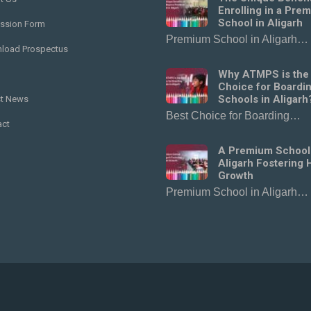
Enrolling in a Pre
School in Aligarh
ssion Form
Premium School in Aligarh…
load Prospectus
Why ATMPS is the
Choice for Boardi
Schools in Aligarh
st News
Best Choice for Boarding…
act
A Premium School
Aligarh Fostering H
Growth
Premium School in Aligarh…