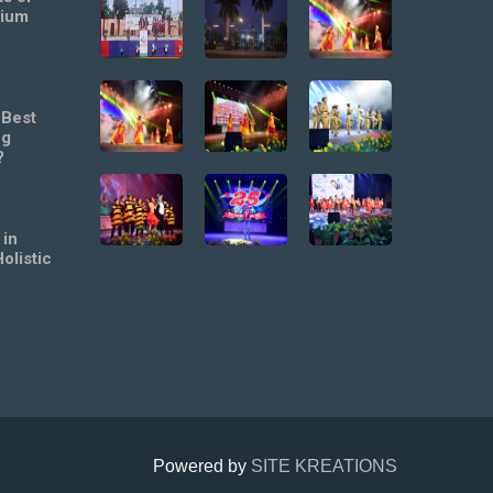
mium
 Best
ng
?
 in
olistic
Powered by
SITE KREATIONS