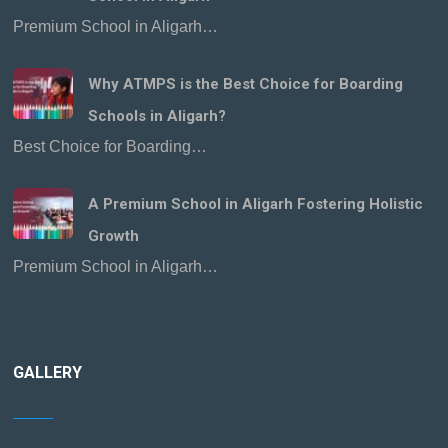
Premium School in Aligarh…
Why ATMPS is the Best Choice for Boarding
Schools in Aligarh?
Best Choice for Boarding…
A Premium School in Aligarh Fostering Holistic
Growth
Premium School in Aligarh…
GALLERY