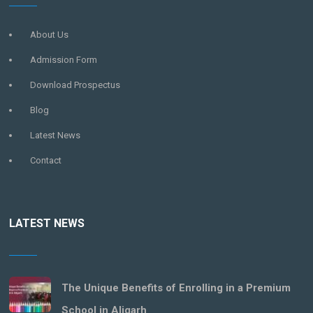
About Us
Admission Form
Download Prospectus
Blog
Latest News
Contact
LATEST NEWS
The Unique Benefits of Enrolling in a Premium
School in Aligarh