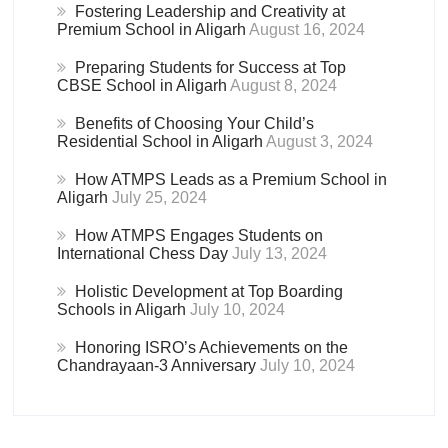
Fostering Leadership and Creativity at
Premium School in Aligarh
August 16, 2024
Preparing Students for Success at Top
CBSE School in Aligarh
August 8, 2024
Benefits of Choosing Your Child’s
Residential School in Aligarh
August 3, 2024
How ATMPS Leads as a Premium School in
Aligarh
July 25, 2024
How ATMPS Engages Students on
International Chess Day
July 13, 2024
Holistic Development at Top Boarding
Schools in Aligarh
July 10, 2024
Honoring ISRO’s Achievements on the
Chandrayaan-3 Anniversary
July 10, 2024