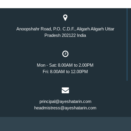
Anoopshahr Road, P.O. C.D.F., Aligarh Aligarh Uttar
Pradesh 202122 India
Mon - Sat: 8.00AM to 2.00PM
Fri: 8.00AM to 12.00PM
principal@ayeshatarin.com
headmistress@ayeshatarin.com