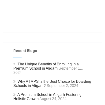
Recent Blogs
The Unique Benefits of Enrolling in a
Premium School in Aligarh
September 11,
2024
Why ATMPS is the Best Choice for Boarding
Schools in Aligarh?
September 2, 2024
A Premium School in Aligarh Fostering
Holistic Growth
August 24, 2024