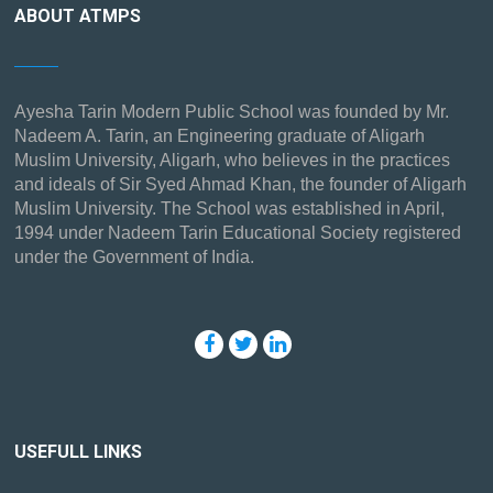
ABOUT ATMPS
Ayesha Tarin Modern Public School was founded by Mr.
Nadeem A. Tarin, an Engineering graduate of Aligarh
Muslim University, Aligarh, who believes in the practices
and ideals of Sir Syed Ahmad Khan, the founder of Aligarh
Muslim University. The School was established in April,
1994 under Nadeem Tarin Educational Society registered
under the Government of India.
USEFULL LINKS