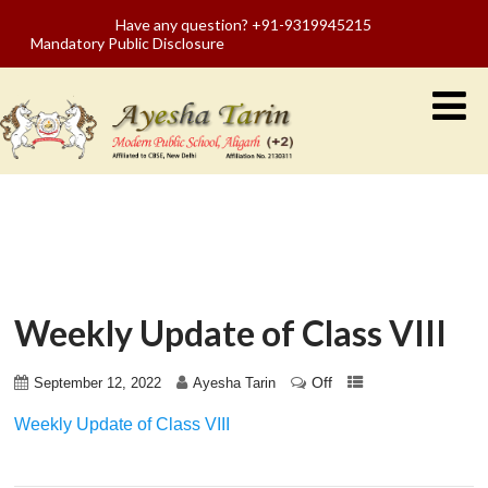
Have any question? +91-9319945215
Mandatory Public Disclosure
Weekly Update of Class VIII
Off
September 12, 2022
Ayesha Tarin
Weekly Update of Class VIII