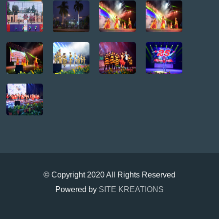
© Copyright 2020 All Rights Reserved
Powered by
SITE KREATIONS