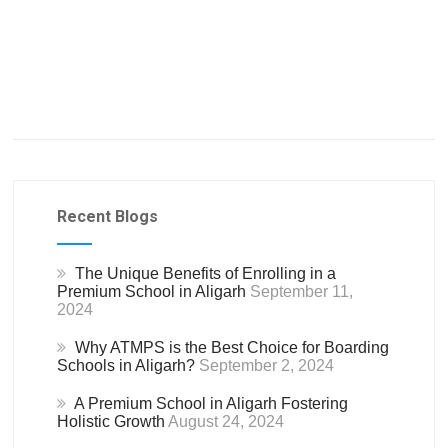
Recent Blogs
The Unique Benefits of Enrolling in a
Premium School in Aligarh
September 11,
2024
Why ATMPS is the Best Choice for Boarding
Schools in Aligarh?
September 2, 2024
A Premium School in Aligarh Fostering
Holistic Growth
August 24, 2024