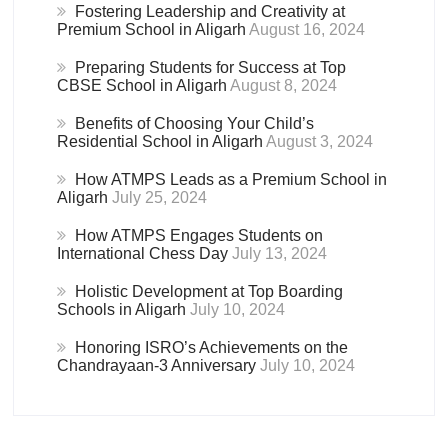
Fostering Leadership and Creativity at
Premium School in Aligarh
August 16, 2024
Preparing Students for Success at Top
CBSE School in Aligarh
August 8, 2024
Benefits of Choosing Your Child’s
Residential School in Aligarh
August 3, 2024
How ATMPS Leads as a Premium School in
Aligarh
July 25, 2024
How ATMPS Engages Students on
International Chess Day
July 13, 2024
Holistic Development at Top Boarding
Schools in Aligarh
July 10, 2024
Honoring ISRO’s Achievements on the
Chandrayaan-3 Anniversary
July 10, 2024