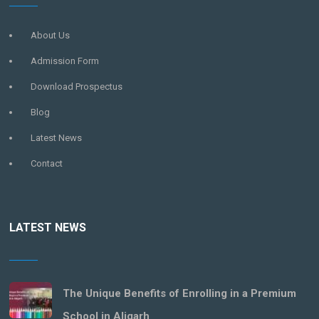
About Us
Admission Form
Download Prospectus
Blog
Latest News
Contact
LATEST NEWS
The Unique Benefits of Enrolling in a Premium
School in Aligarh