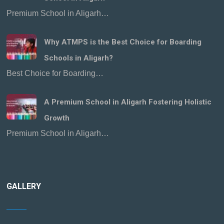
Premium School in Aligarh…
Why ATMPS is the Best Choice for Boarding
Schools in Aligarh?
Best Choice for Boarding…
A Premium School in Aligarh Fostering Holistic
Growth
Premium School in Aligarh…
GALLERY