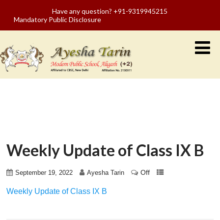
Have any question? +91-9319945215
Mandatory Public Disclosure
Weekly Update of Class IX B
Off
September 19, 2022
Ayesha Tarin
Weekly Update of Class IX B