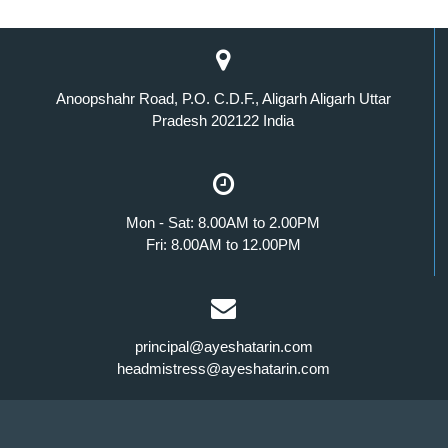
Anoopshahr Road, P.O. C.D.F., Aligarh Aligarh Uttar
Pradesh 202122 India
Mon - Sat: 8.00AM to 2.00PM
Fri: 8.00AM to 12.00PM
principal@ayeshatarin.com
headmistress@ayeshatarin.com