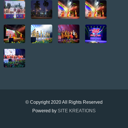
© Copyright 2020 All Rights Reserved
Powered by
SITE KREATIONS