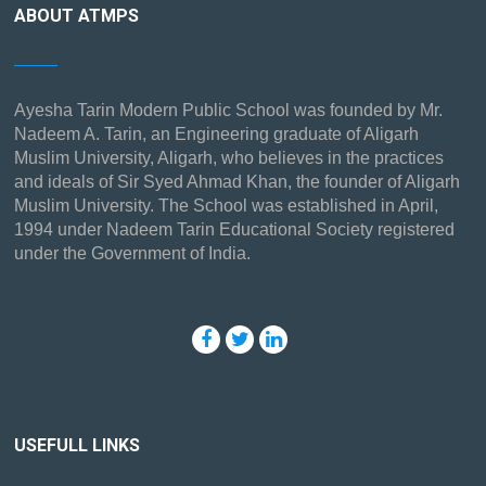
ABOUT ATMPS
Ayesha Tarin Modern Public School was founded by Mr.
Nadeem A. Tarin, an Engineering graduate of Aligarh
Muslim University, Aligarh, who believes in the practices
and ideals of Sir Syed Ahmad Khan, the founder of Aligarh
Muslim University. The School was established in April,
1994 under Nadeem Tarin Educational Society registered
under the Government of India.
USEFULL LINKS