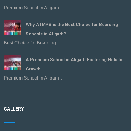
Premium School in Aligarh…
Why ATMPS is the Best Choice for Boarding
Schools in Aligarh?
Best Choice for Boarding…
A Premium School in Aligarh Fostering Holistic
Growth
Premium School in Aligarh…
GALLERY