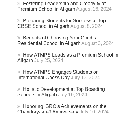
Fostering Leadership and Creativity at
Premium School in Aligarh
August 16, 2024
Preparing Students for Success at Top
CBSE School in Aligarh
August 8, 2024
Benefits of Choosing Your Child’s
Residential School in Aligarh
August 3, 2024
How ATMPS Leads as a Premium School in
Aligarh
July 25, 2024
How ATMPS Engages Students on
International Chess Day
July 13, 2024
Holistic Development at Top Boarding
Schools in Aligarh
July 10, 2024
Honoring ISRO’s Achievements on the
Chandrayaan-3 Anniversary
July 10, 2024