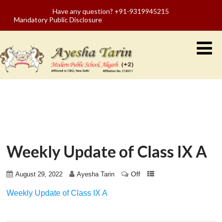
Have any question? +91-9319945215
Mandatory Public Disclosure
Weekly Update of Class IX A
Off
August 29, 2022
Ayesha Tarin
Weekly Update of Class IX A