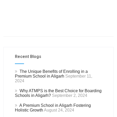
Recent Blogs
The Unique Benefits of Enrolling in a
Premium School in Aligarh
September 11,
2024
Why ATMPS is the Best Choice for Boarding
Schools in Aligarh?
September 2, 2024
A Premium School in Aligarh Fostering
Holistic Growth
August 24, 2024