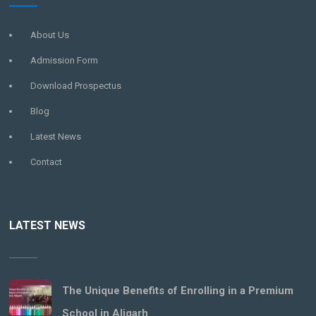
About Us
Admission Form
Download Prospectus
Blog
Latest News
Contact
LATEST NEWS
The Unique Benefits of Enrolling in a Premium
School in Aligarh