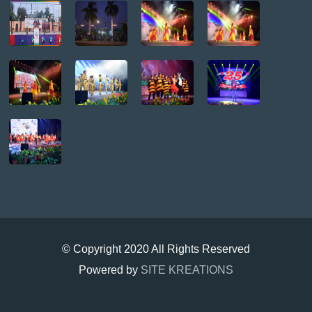
© Copyright 2020 All Rights Reserved
Powered by
SITE KREATIONS