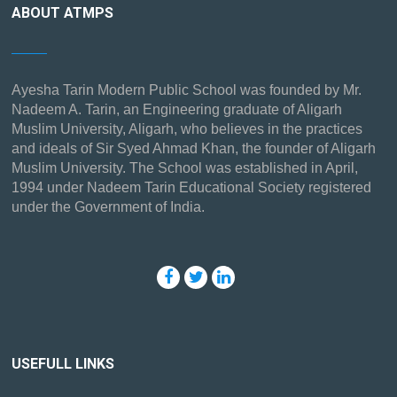
ABOUT ATMPS
Ayesha Tarin Modern Public School was founded by Mr.
Nadeem A. Tarin, an Engineering graduate of Aligarh
Muslim University, Aligarh, who believes in the practices
and ideals of Sir Syed Ahmad Khan, the founder of Aligarh
Muslim University. The School was established in April,
1994 under Nadeem Tarin Educational Society registered
under the Government of India.
USEFULL LINKS