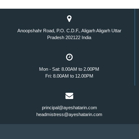
Anoopshahr Road, P.O. C.D.F., Aligarh Aligarh Uttar
Pradesh 202122 India
Mon - Sat: 8.00AM to 2.00PM
Fri: 8.00AM to 12.00PM
principal@ayeshatarin.com
headmistress@ayeshatarin.com