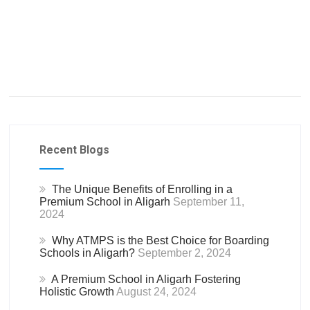
Recent Blogs
The Unique Benefits of Enrolling in a
Premium School in Aligarh
September 11,
2024
Why ATMPS is the Best Choice for Boarding
Schools in Aligarh?
September 2, 2024
A Premium School in Aligarh Fostering
Holistic Growth
August 24, 2024