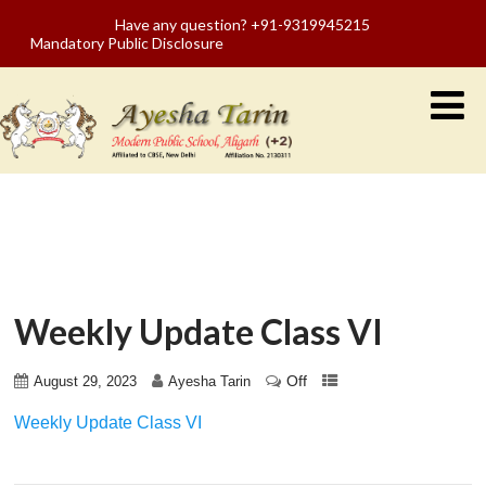
Have any question? +91-9319945215
Mandatory Public Disclosure
Weekly Update Class VI
Off
August 29, 2023
Ayesha Tarin
Weekly Update Class VI