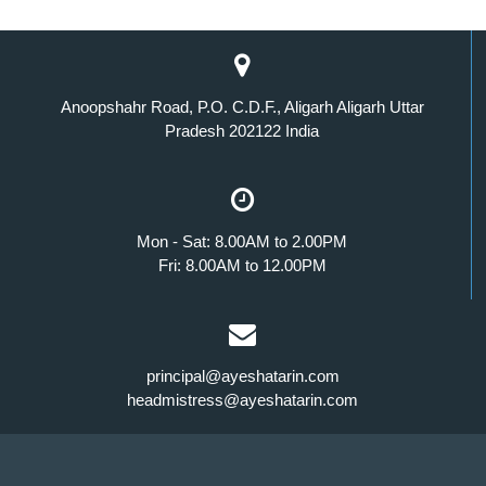
Anoopshahr Road, P.O. C.D.F., Aligarh Aligarh Uttar
Pradesh 202122 India
Mon - Sat: 8.00AM to 2.00PM
Fri: 8.00AM to 12.00PM
principal@ayeshatarin.com
headmistress@ayeshatarin.com