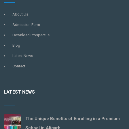
About Us
Admission Form
Download Prospectus
Blog
Latest News
Contact
LATEST NEWS
The Unique Benefits of Enrolling in a Premium
School in Aligarh