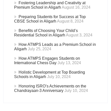
Fostering Leadership and Creativity at
Premium School in Aligarh
August 16, 2024
Preparing Students for Success at Top
CBSE School in Aligarh
August 8, 2024
Benefits of Choosing Your Child’s
Residential School in Aligarh
August 3, 2024
How ATMPS Leads as a Premium School in
Aligarh
July 25, 2024
How ATMPS Engages Students on
International Chess Day
July 13, 2024
Holistic Development at Top Boarding
Schools in Aligarh
July 10, 2024
Honoring ISRO’s Achievements on the
Chandrayaan-3 Anniversary
July 10, 2024