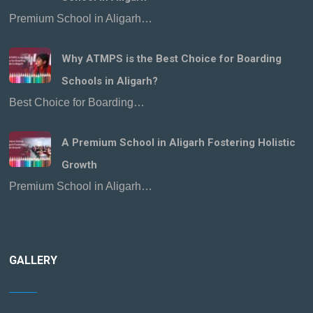
Premium School in Aligarh…
Why ATMPS is the Best Choice for Boarding
Schools in Aligarh?
Best Choice for Boarding…
A Premium School in Aligarh Fostering Holistic
Growth
Premium School in Aligarh…
GALLERY