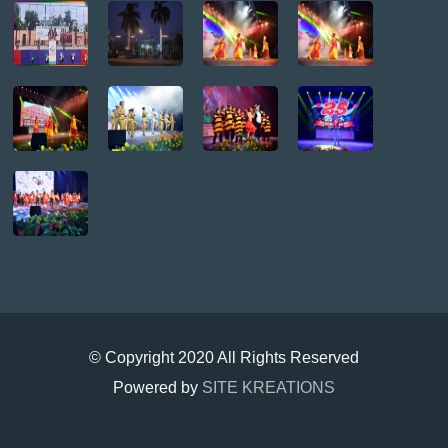
© Copyright 2020 All Rights Reserved
Powered by
SITE KREATIONS