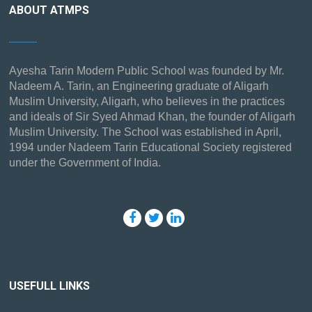
ABOUT ATMPS
Ayesha Tarin Modern Public School was founded by Mr.
Nadeem A. Tarin, an Engineering graduate of Aligarh
Muslim University, Aligarh, who believes in the practices
and ideals of Sir Syed Ahmad Khan, the founder of Aligarh
Muslim University. The School was established in April,
1994 under Nadeem Tarin Educational Society registered
under the Government of India.
USEFULL LINKS