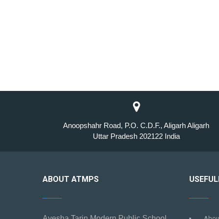
Anoopshahr Road, P.O. C.D.F., Aligarh Aligarh
Uttar Pradesh 202122 India
ABOUT ATMPS
USEFUL
Ayesha Tarin Modern Public School
Abou