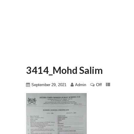
3414_Mohd Salim
Off
September 29, 2021
Admin