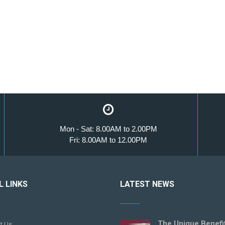
Mon - Sat: 8.00AM to 2.00PM
Fri: 8.00AM to 12.00PM
L LINKS
LATEST NEWS
The Unique Benefi
t Us