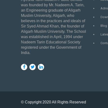
was founded by Mr. Nadeem A. Tarin,
Admi
an Engineering graduate of Aligarh
Muslim University, Aligarh, who
Down
believes in the practices and ideals of
Blog
Sir Syed Ahmad Khan, the founder of
Aligarh Muslim University. The School
Late
was established in April, 1994 under
Nadeem Tarin Educational Society
Cont
registered under the Government of
India.
© Copyright 2020 All Rights Reserved