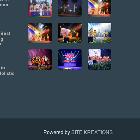
mium
 Best
ng
?
 in
olistic
Powered by
SITE KREATIONS