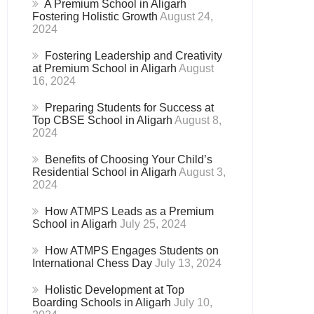
A Premium School in Aligarh
Fostering Holistic Growth
August 24,
2024
Fostering Leadership and Creativity
at Premium School in Aligarh
August
16, 2024
Preparing Students for Success at
Top CBSE School in Aligarh
August 8,
2024
Benefits of Choosing Your Child’s
Residential School in Aligarh
August 3,
2024
How ATMPS Leads as a Premium
School in Aligarh
July 25, 2024
How ATMPS Engages Students on
International Chess Day
July 13, 2024
Holistic Development at Top
Boarding Schools in Aligarh
July 10,