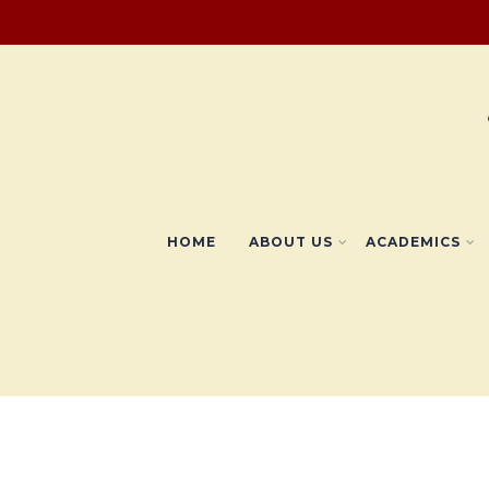
HOME
ABOUT US
ACADEMICS