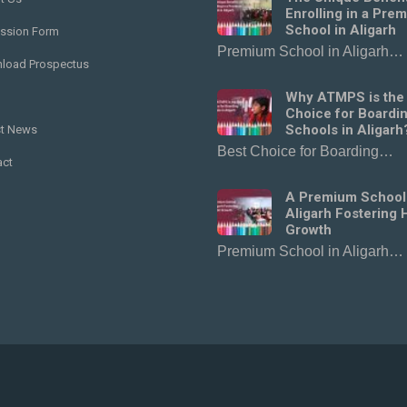
Enrolling in a Pre
School in Aligarh
ssion Form
Premium School in Aligarh…
load Prospectus
Why ATMPS is the
Choice for Boardi
Schools in Aligarh
st News
Best Choice for Boarding…
act
A Premium School
Aligarh Fostering H
Growth
Premium School in Aligarh…