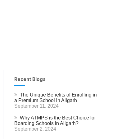
Recent Blogs
The Unique Benefits of Enrolling in
a Premium School in Aligarh
September 11, 2024
Why ATMPS is the Best Choice for
Boarding Schools in Aligarh?
September 2, 2024