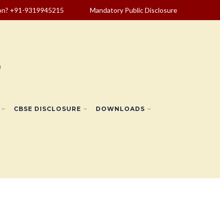
ion? +91-9319945215
Mandatory Public Disclosure
CBSE DISCLOSURE
DOWNLOADS