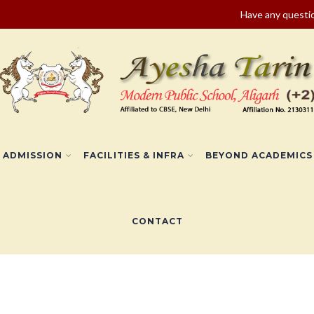
Have any quest
ADMISSION
FACILITIES & INFRA
BEYOND ACADEMICS
CONTACT