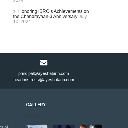
2024
Honoring ISRO’s Achievements on
the Chandrayaan-3 Anniversary
July
10, 2024
principal@ayeshatarin.com
headmistress@ayeshatarin.com
GALLERY
ts of