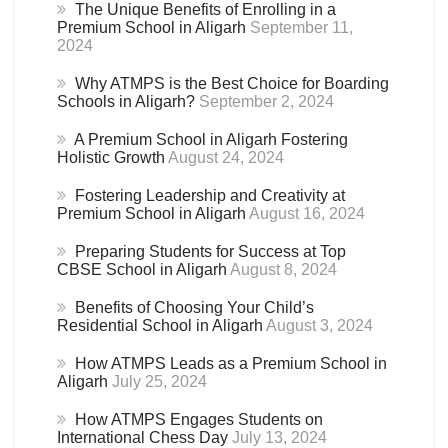
The Unique Benefits of Enrolling in a
Premium School in Aligarh
September 11,
2024
Why ATMPS is the Best Choice for Boarding
Schools in Aligarh?
September 2, 2024
A Premium School in Aligarh Fostering
Holistic Growth
August 24, 2024
Fostering Leadership and Creativity at
Premium School in Aligarh
August 16, 2024
Preparing Students for Success at Top
CBSE School in Aligarh
August 8, 2024
Benefits of Choosing Your Child’s
Residential School in Aligarh
August 3, 2024
How ATMPS Leads as a Premium School in
Aligarh
July 25, 2024
How ATMPS Engages Students on
International Chess Day
July 13, 2024