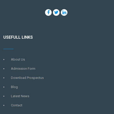
USEFULL LINKS
About Us
Admission Form
Download Prospectus
Blog
Latest News
Contact