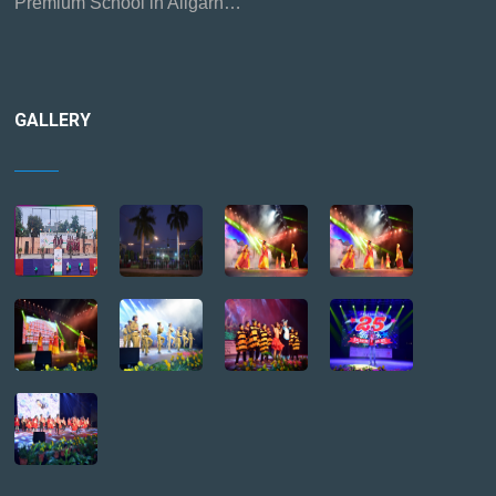
Premium School in Aligarh…
GALLERY