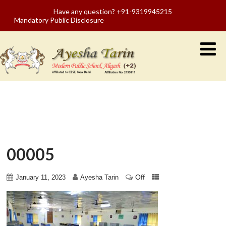
Have any question? +91-9319945215
Mandatory Public Disclosure
00005
Off
January 11, 2023
Ayesha Tarin