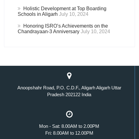
Holistic Development at Top Boarding
Schools in Aligarh
July 10, 2024
Honoring ISRO’s Achievements on the
Chandrayaan-3 Anniversary
July 10, 2024
Anoopshahr Road, P.O. C.D.F., Aligarh Aligarh Uttar
Pradesh 202122 India
Mon - Sat: 8.00AM to 2.00PM
Fri: 8.00AM to 12.00PM