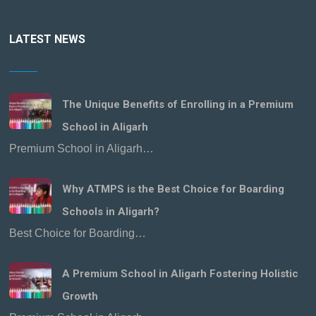
LATEST NEWS
The Unique Benefits of Enrolling in a Premium
School in Aligarh
Premium School in Aligarh…
Why ATMPS is the Best Choice for Boarding
Schools in Aligarh?
Best Choice for Boarding…
A Premium School in Aligarh Fostering Holistic
Growth