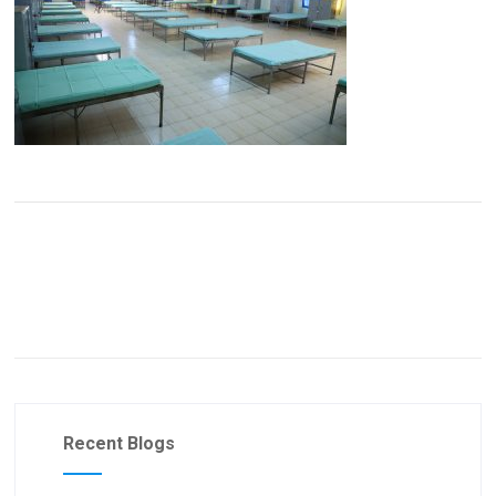
Recent Blogs