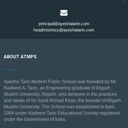
principal@ayeshatarin.com
headmistress@ayeshatarin.com
ABOUT ATMPS
Ayesha Tarin Modern Public School was founded by Mr.
Nadeem A. Tarin, an Engineering graduate of Aligarh
Muslim University, Aligarh, who believes in the practices
and ideals of Sir Syed Ahmad Khan, the founder of Aligarh
Muslim University. The School was established in April,
1994 under Nadeem Tarin Educational Society registered
under the Government of India.