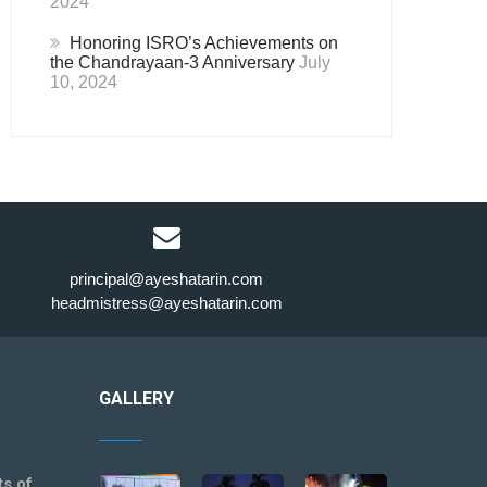
2024
Honoring ISRO’s Achievements on
the Chandrayaan-3 Anniversary
July
10, 2024
principal@ayeshatarin.com
headmistress@ayeshatarin.com
GALLERY
ts of