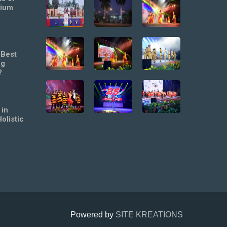
mium
 Best
ng
?
 in
olistic
Powered by
SITE KREATIONS