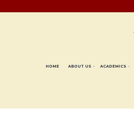
HOME
ABOUT US
ACADEMICS