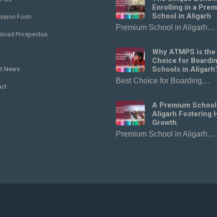
Enrolling in a Pre
School in Aligarh
ssion Form
Premium School in Aligarh…
load Prospectus
Why ATMPS is the
Choice for Boardi
Schools in Aligarh
st News
Best Choice for Boarding…
act
A Premium School
Aligarh Fostering H
Growth
Premium School in Aligarh…