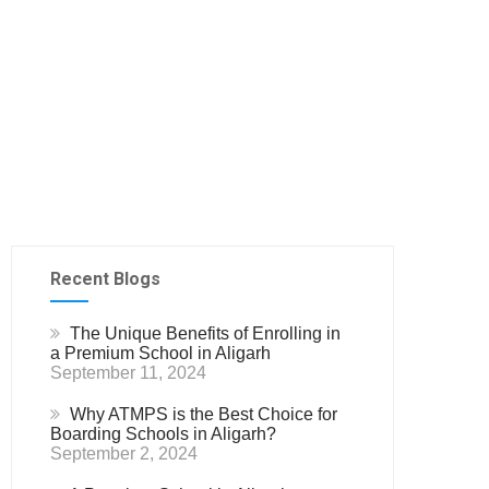
Recent Blogs
The Unique Benefits of Enrolling in
a Premium School in Aligarh
September 11, 2024
Why ATMPS is the Best Choice for
Boarding Schools in Aligarh?
September 2, 2024