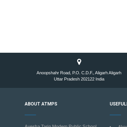
Anoopshahr Road, P.O. C.D.F., Aligarh Aligarh
Uttar Pradesh 202122 India
ABOUT ATMPS
USEFUL
Ayesha Tarin Modern Public School
Abou