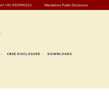
ion? +91-9319945215
Mandatory Public Disclosure
CBSE DISCLOSURE
DOWNLOADS