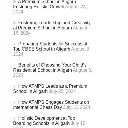
A Premium School in Aligarh
Fostering Holistic Growth
August 24,
2024
Fostering Leadership and Creativity
at Premium School in Aligarh
August
16, 2024
Preparing Students for Success at
Top CBSE School in Aligarh
August 8,
2024
Benefits of Choosing Your Child’s
Residential School in Aligarh
August 3,
2024
How ATMPS Leads as a Premium
School in Aligarh
July 25, 2024
How ATMPS Engages Students on
International Chess Day
July 13, 2024
Holistic Development at Top
Boarding Schools in Aligarh
July 10,