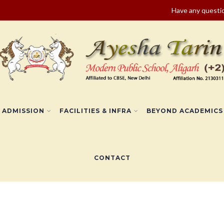
Have any quest
ADMISSION
FACILITIES & INFRA
BEYOND ACADEMICS
CONTACT