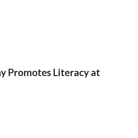
y Promotes Literacy at