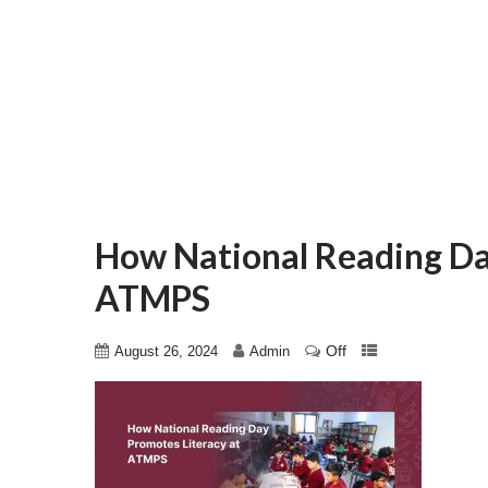
How National Reading Da
ATMPS
Off
August 26, 2024
Admin