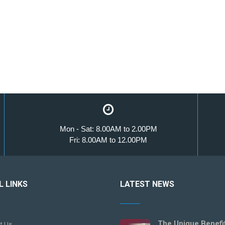
Mon - Sat: 8.00AM to 2.00PM
Fri: 8.00AM to 12.00PM
L LINKS
LATEST NEWS
The Unique Benefi
t Us