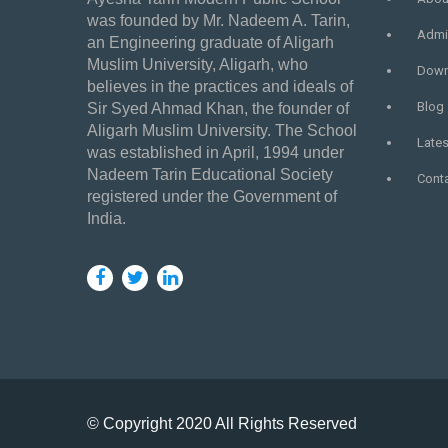
was founded by Mr. Nadeem A. Tarin,
Admi
an Engineering graduate of Aligarh
Muslim University, Aligarh, who
Down
believes in the practices and ideals of
Blog
Sir Syed Ahmad Khan, the founder of
Aligarh Muslim University. The School
Late
was established in April, 1994 under
Nadeem Tarin Educational Society
Cont
registered under the Government of
India.
© Copyright 2020 All Rights Reserved