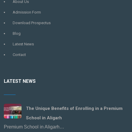
About Us
Admission Form
Download Prospectus
Blog
Latest News
Contact
LATEST NEWS
The Unique Benefits of Enrolling in a Premium
School in Aligarh
Premium School in Aligarh…