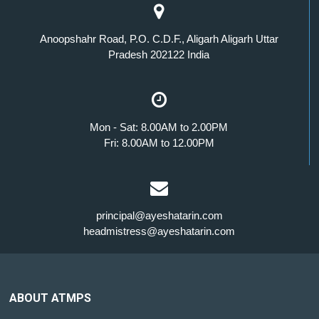
Anoopshahr Road, P.O. C.D.F., Aligarh Aligarh Uttar
Pradesh 202122 India
Mon - Sat: 8.00AM to 2.00PM
Fri: 8.00AM to 12.00PM
principal@ayeshatarin.com
headmistress@ayeshatarin.com
ABOUT ATMPS