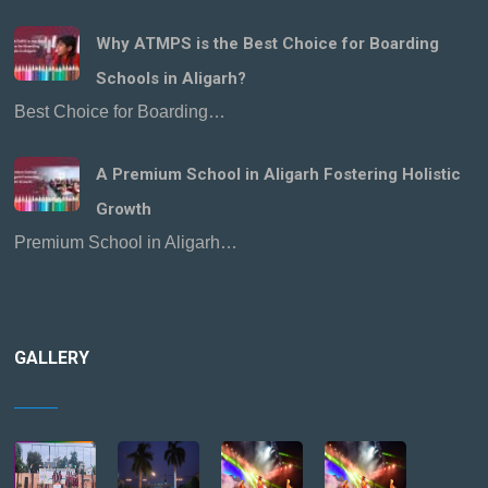
Why ATMPS is the Best Choice for Boarding
Schools in Aligarh?
Best Choice for Boarding…
A Premium School in Aligarh Fostering Holistic
Growth
Premium School in Aligarh…
GALLERY