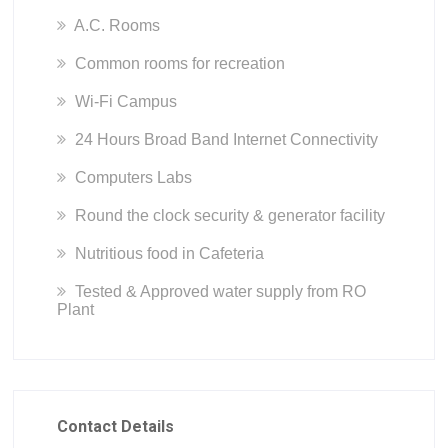
A.C. Rooms
Common rooms for recreation
Wi-Fi Campus
24 Hours Broad Band Internet Connectivity
Computers Labs
Round the clock security & generator facility
Nutritious food in Cafeteria
Tested & Approved water supply from RO
Plant
Contact Details