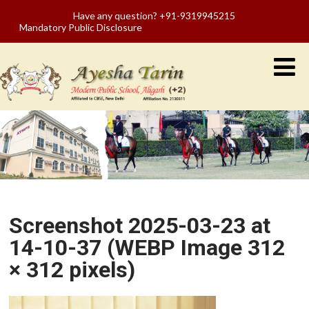
Have any question? +91-9319945215
Mandatory Public Disclosure
Screenshot 2025-03-23 at
14-10-37 (WEBP Image 312
× 312 pixels)