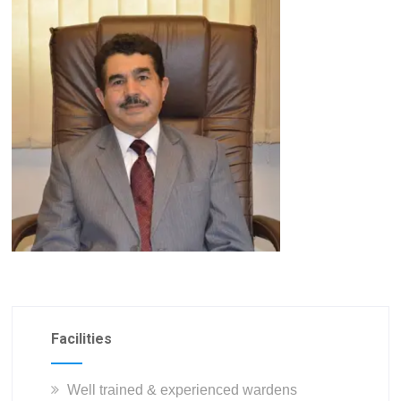
Facilities
Well trained & experienced wardens