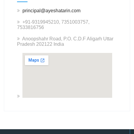
principal@ayeshatarin.com
+91-9319945210, 7351003757,
7533816756
Anoopshahr Road, P.O. C.D.F Aligarh Uttar
Pradesh 202122 India