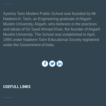
Ayesha Tarin Modern Public School was founded by Mr.
Nadeem A. Tarin, an Engineering graduate of Aligarh
Muslim University, Aligarh, who believes in the practices
and ideals of Sir Syed Ahmad Khan, the founder of Aligarh
Muslim University. The School was established in April,
1994 under Nadeem Tarin Educational Society registered
under the Government of India.
USEFULL LINKS